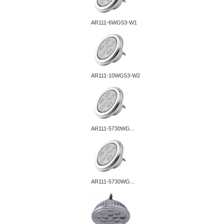
AR111-6WG53-W1
AR111-10WG53-W2
AR111-5730WG...
AR111-5730WG...