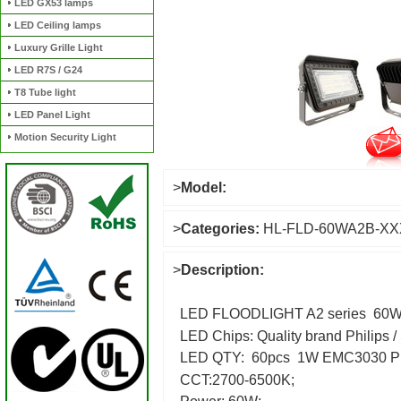
LED GX53 lamps
LED Ceiling lamps
Luxury Grille Light
LED R7S / G24
T8 Tube light
LED Panel Light
Motion Security Light
>
Model:
>
Categories:
HL-FLD-60WA2B-X
>
Description:
LED FLOODLIGHT A2 series 60W
LED Chips: Quality brand Philips
LED QTY: 60pcs 1W EMC3030 P
CCT:2700-6500K;