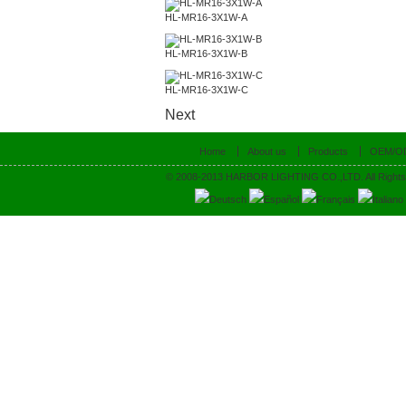
HL-MR16-3X1W-A
HL-MR16-3X1W-B
HL-MR16-3X1W-C
Next
Home
About us
Products
OEM/O
© 2008-2013 HARBOR LIGHTING CO.,LTD. All Rights
Deutsch
Español
Français
Italiano