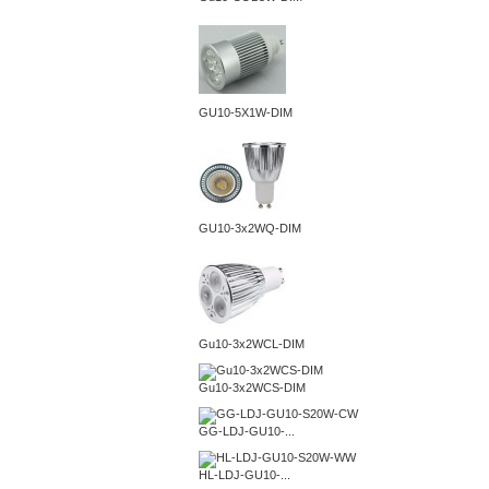
GU10-5X1W-DIM
GU10-3x2WQ-DIM
Gu10-3x2WCL-DIM
Gu10-3x2WCS-DIM
GG-LDJ-GU10-...
HL-LDJ-GU10-...