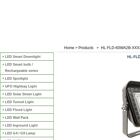
Home
>
Products
>
HL-FLD-60WA2B-XXX
Categories
LED Smart Downlight
HL-FL
LED Smart bulb /
Rechargeable series
LED Spotlight
UFO Highbay Light
LED Solar Street Light
LED Tunnel Light
LED Flood Light
LED Wall Pack
LED Inground Light
LED G4 / G9 Lamp