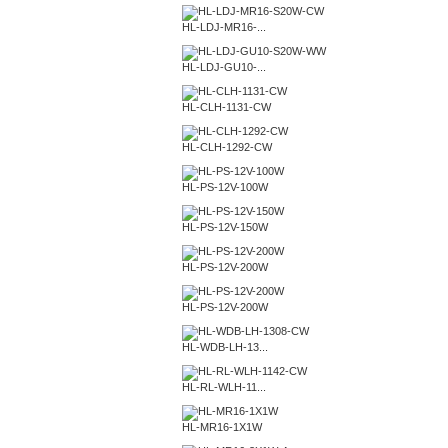
HL-LDJ-MR16-...
HL-LDJ-GU10-...
HL-CLH-1131-CW
HL-CLH-1292-CW
HL-PS-12V-100W
HL-PS-12V-150W
HL-PS-12V-200W
HL-PS-12V-200W
HL-WDB-LH-13...
HL-RL-WLH-11...
HL-MR16-1X1W