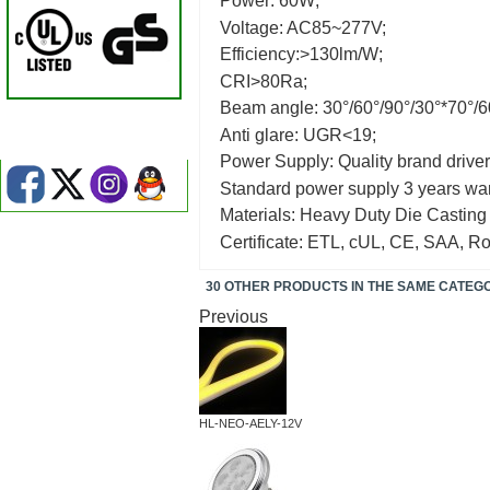
Power: 60W;
Voltage: AC85~277V;
Efficiency:>130lm/W;
CRI>80Ra;
Beam angle: 30°/60°/90°/30°*70°/6
Anti glare: UGR<19;
Power Supply: Quality brand driver
Standard power supply 3 years war
Materials: Heavy Duty Die Casting
Certificate: ETL, cUL, CE, SAA, R
30 OTHER PRODUCTS IN THE SAME CATEG
Previous
HL-NEO-AELY-12V