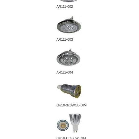
AR111-002
AR111-003
AR111-004
Gu10-3x3WCL-DIM
Gu10-COB5W-DIM