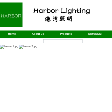
Home
About us
Products
OEM/ODM
Products Search