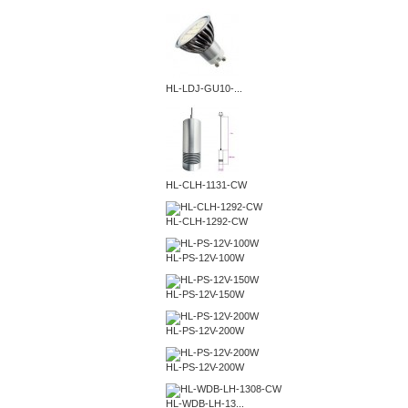
HL-LDJ-GU10-...
HL-CLH-1131-CW
HL-CLH-1292-CW
HL-PS-12V-100W
HL-PS-12V-150W
HL-PS-12V-200W
HL-PS-12V-200W
HL-WDB-LH-13...