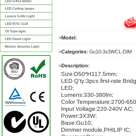
LED GX53 lamps
LED Ceiling lamps
Luxury Grille Light
LED R7S / G24
T8 Tube light
>
Model:
LED Panel Light
Motion Security Light
>
Categories:
Gu10-3x3WCL-DIM
>
Description:
Size:D50*H117.5mm;
LED Q'ty:3pcs first-rate Bri
LED;
Lumens:330-380lm;
Color Temperature:2700-65
Input Voltage:220-240V AC;
Power:3X3W;
Base:Gu10;
Dimmer module,PHILIP IC;