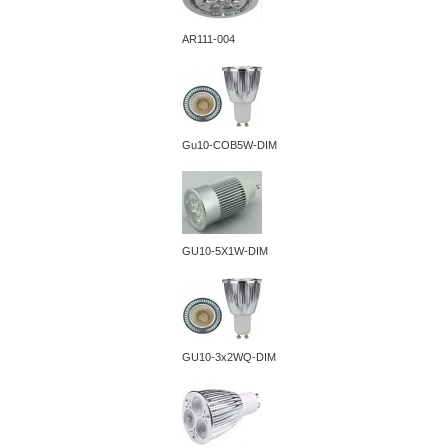
AR111-004
Gu10-COB5W-DIM
GU10-5X1W-DIM
GU10-3x2WQ-DIM