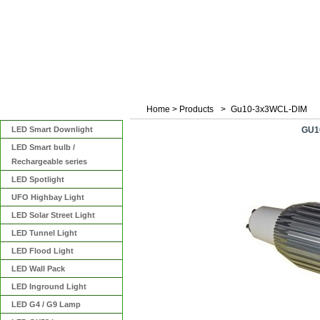
Home
>
Products
>
Gu10-3x3WCL-DIM
Categories
LED Smart Downlight
GU1
LED Smart bulb /
Rechargeable series
LED Spotlight
UFO Highbay Light
LED Solar Street Light
LED Tunnel Light
LED Flood Light
LED Wall Pack
LED Inground Light
LED G4 / G9 Lamp