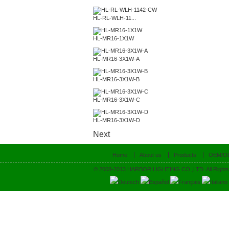
HL-RL-WLH-11...
HL-MR16-1X1W
HL-MR16-3X1W-A
HL-MR16-3X1W-B
HL-MR16-3X1W-C
HL-MR16-3X1W-D
Next
Home
About us
Products
OEM/O
© 2008-2013 HARBOR LIGHTING CO.,LTD. All Rights
Deutsch
Español
Français
Italiano