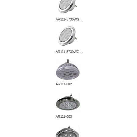
AR111-5730WG...
AR111-5730WG...
AR111-002
AR111-003