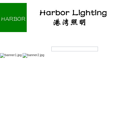
Home
About us
Products
OEM/ODM
Products Search