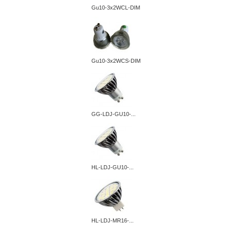
Gu10-3x2WCL-DIM
Gu10-3x2WCS-DIM
GG-LDJ-GU10-...
HL-LDJ-GU10-...
HL-LDJ-MR16-...