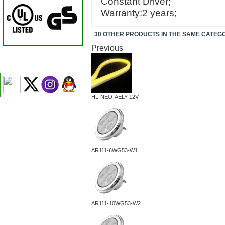
Constant Driver;
Warranty:2 years;
30 OTHER PRODUCTS IN THE SAME CATEG
Previous
HL-NEO-AELY-12V
AR111-6WG53-W1
AR111-10WG53-W2