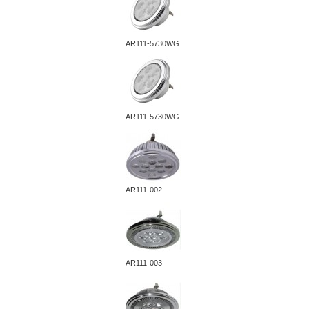
AR111-5730WG...
AR111-5730WG...
AR111-002
AR111-003