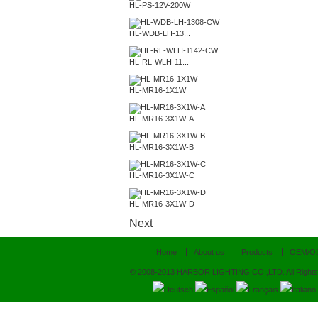
HL-PS-12V-200W
HL-WDB-LH-13...
HL-RL-WLH-11...
HL-MR16-1X1W
HL-MR16-3X1W-A
HL-MR16-3X1W-B
HL-MR16-3X1W-C
HL-MR16-3X1W-D
Next
Home
About us
Products
OEM/O
© 2008-2013 HARBOR LIGHTING CO.,LTD. All Rights
Deutsch
Español
Français
Italiano