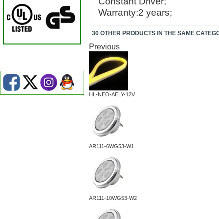
Constant Driver;
Warranty:2 years;
30 OTHER PRODUCTS IN THE SAME CATEG
Previous
HL-NEO-AELY-12V
AR111-6WG53-W1
AR111-10WG53-W2