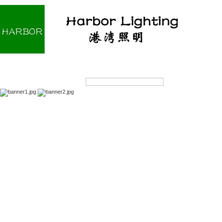
Home
About us
Products
OEM/ODM
Products Search