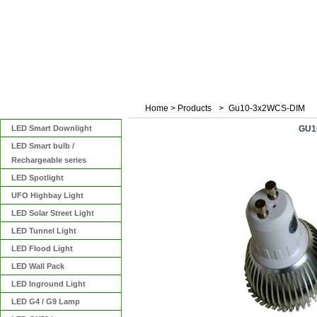
Home
>
Products
>
Gu10-3x2WCS-DIM
Categories
LED Smart Downlight
GU1
LED Smart bulb /
Rechargeable series
LED Spotlight
UFO Highbay Light
LED Solar Street Light
LED Tunnel Light
LED Flood Light
LED Wall Pack
LED Inground Light
LED G4 / G9 Lamp