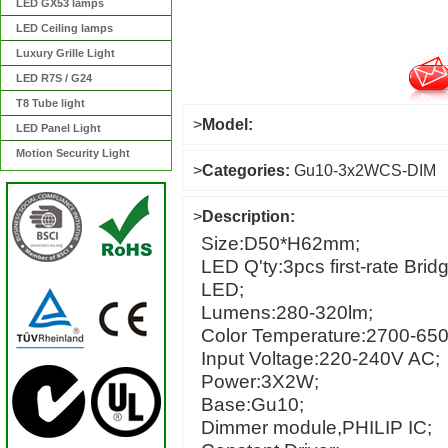
LED GX53 lamps
LED Ceiling lamps
Luxury Grille Light
LED R7S / G24
T8 Tube light
>
Model:
LED Panel Light
Motion Security Light
>
Categories:
Gu10-3x2WCS-DIM
>
Description:
Size:D50*H62mm;
LED Q'ty:3pcs first-rate Bri
LED;
Lumens:280-320lm;
Color Temperature:2700-65
Input Voltage:220-240V AC;
Power:3X2W;
Base:Gu10;
Dimmer module,PHILIP IC;