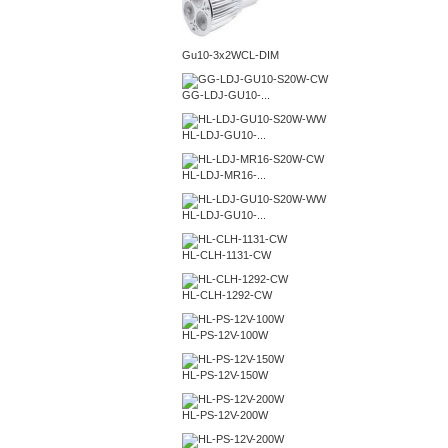
Gu10-3x2WCL-DIM
GG-LDJ-GU10-...
HL-LDJ-GU10-...
HL-LDJ-MR16-...
HL-LDJ-GU10-...
HL-CLH-1131-CW
HL-CLH-1292-CW
HL-PS-12V-100W
HL-PS-12V-150W
HL-PS-12V-200W