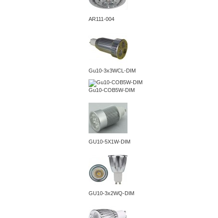
AR111-004
Gu10-3x3WCL-DIM
Gu10-COB5W-DIM
GU10-5X1W-DIM
GU10-3x2WQ-DIM