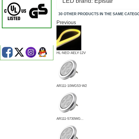
LED brand: Epistar
30 OTHER PRODUCTS IN THE SAME CATEG
Previous
HL-NEO-AELY-12V
AR111-10WG53-W2
AR111-5730WG...