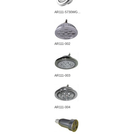
AR111-5730WG...
AR111-002
AR111-003
AR111-004