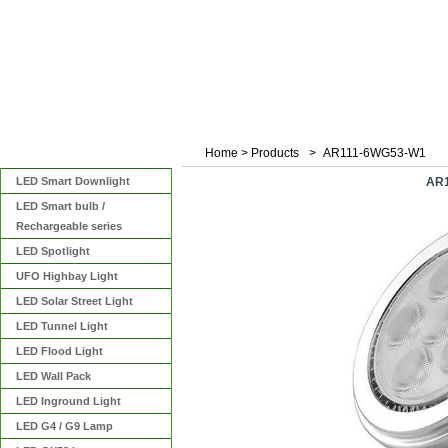
Home
>
Products
>
AR111-6WG53-W1
Categories
LED Smart Downlight
AR1
LED Smart bulb /
Rechargeable series
LED Spotlight
UFO Highbay Light
LED Solar Street Light
LED Tunnel Light
LED Flood Light
LED Wall Pack
LED Inground Light
LED G4 / G9 Lamp