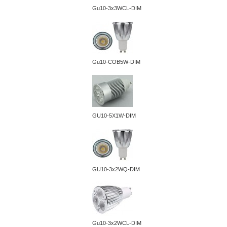
Gu10-3x3WCL-DIM
Gu10-COB5W-DIM
GU10-5X1W-DIM
GU10-3x2WQ-DIM
Gu10-3x2WCL-DIM