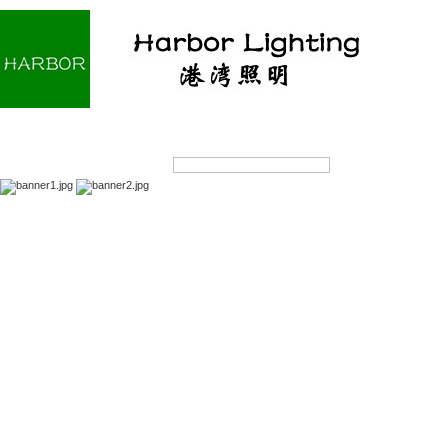
Home
About us
Products
OEM/ODM
Products Search