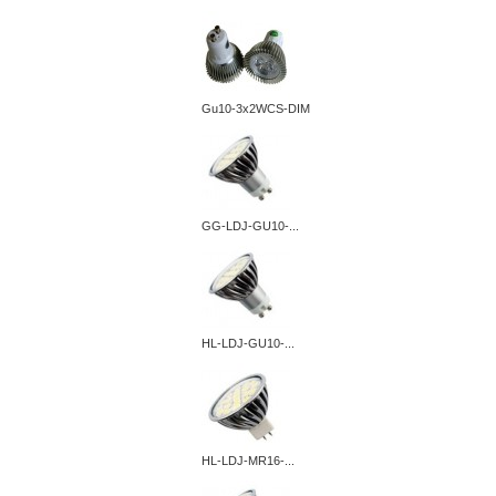
Gu10-3x2WCS-DIM
GG-LDJ-GU10-...
HL-LDJ-GU10-...
HL-LDJ-MR16-...