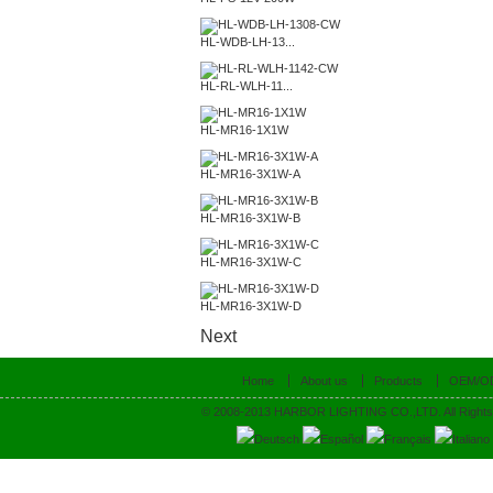
HL-WDB-LH-13...
HL-RL-WLH-11...
HL-MR16-1X1W
HL-MR16-3X1W-A
HL-MR16-3X1W-B
HL-MR16-3X1W-C
HL-MR16-3X1W-D
Next
Home
About us
Products
OEM/O
© 2008-2013 HARBOR LIGHTING CO.,LTD. All Rights
Deutsch
Español
Français
Italiano