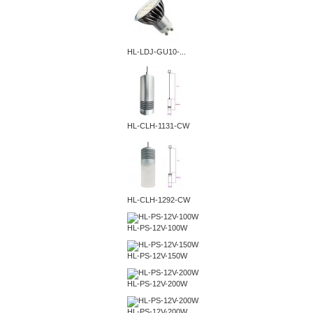
HL-LDJ-GU10-...
HL-CLH-1131-CW
HL-CLH-1292-CW
HL-PS-12V-100W
HL-PS-12V-150W
HL-PS-12V-200W
HL-PS-12V-200W