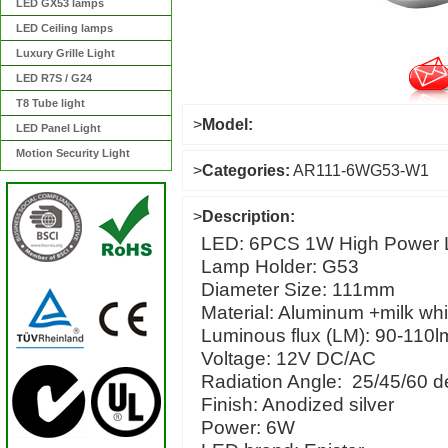
LED GX53 lamps
LED Ceiling lamps
Luxury Grille Light
LED R7S / G24
T8 Tube light
>
Model:
LED Panel Light
Motion Security Light
>
Categories:
AR111-6WG53-W1
>
Description:
LED: 6PCS 1W High Power
Lamp Holder: G53
Diameter Size: 111mm
Material: Aluminum +milk
Luminous flux (LM): 90-110l
Voltage: 12V DC/AC
Radiation Angle: 25/45/60 d
Finish: Anodized silver
Power: 6W