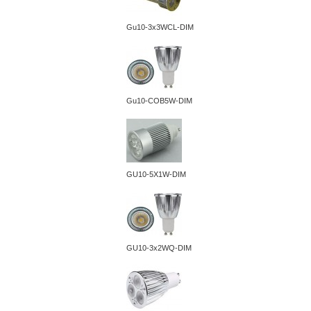
Gu10-3x3WCL-DIM
Gu10-COB5W-DIM
GU10-5X1W-DIM
GU10-3x2WQ-DIM