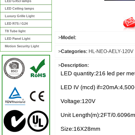
LED GX53 lamps
LED Ceiling lamps
Luxury Grille Light
LED R7S / G24
T8 Tube light
>
Model:
LED Panel Light
Motion Security Light
>
Categories:
HL-NEO-AELY-120V
>
Description:
LED quantity:216 led per met
LED IV (mcd) if=20mA:4,500
Voltage:120V
Unit Length(m):2FT/0.6096m
Size:16X28mm