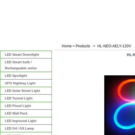
Home
>
Products
>
HL-NEO-AELY-120V
Categories
LED Smart Downlight
HL-
LED Smart bulb /
Rechargeable series
LED Spotlight
UFO Highbay Light
LED Solar Street Light
LED Tunnel Light
LED Flood Light
LED Wall Pack
LED Inground Light
LED G4 / G9 Lamp