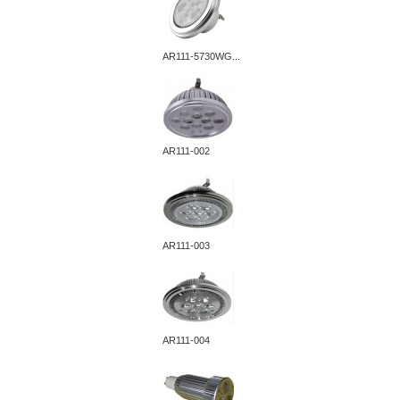
AR111-5730WG...
AR111-002
AR111-003
AR111-004