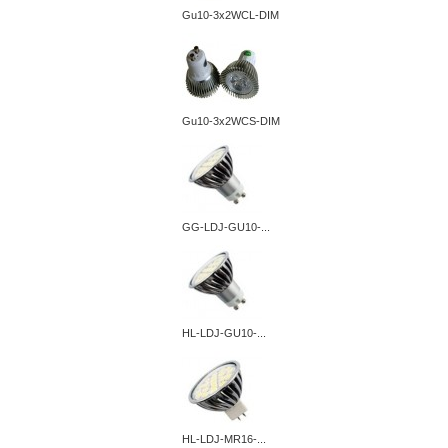
Gu10-3x2WCL-DIM
Gu10-3x2WCS-DIM
GG-LDJ-GU10-...
HL-LDJ-GU10-...
HL-LDJ-MR16-...