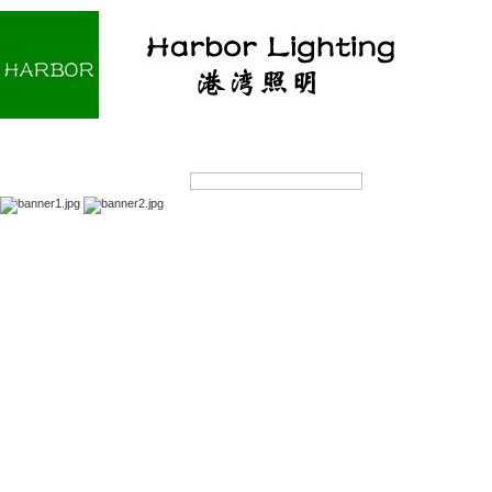
Home
About us
Products
OEM/ODM
Products Search