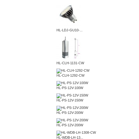
HL-LDJ-GU10-...
HL-CLH-1131-CW
HL-CLH-1292-CW
HL-PS-12V-100W
HL-PS-12V-150W
HL-PS-12V-200W
HL-PS-12V-200W
HL-WDB-LH-13...