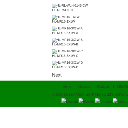
HL-RL-WLH-11...
HL-MR16-1X1W
HL-MR16-3X1W-A
HL-MR16-3X1W-B
HL-MR16-3X1W-C
HL-MR16-3X1W-D
Next
Home
About us
Products
OEM/O
© 2008-2013 HARBOR LIGHTING CO.,LTD. All Rights
Deutsch
Español
Français
Italiano