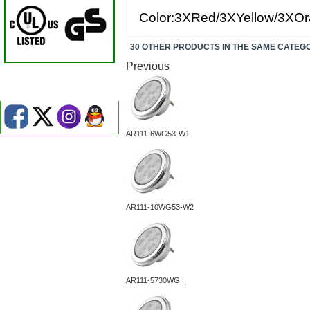
Color:3XRed/3XYellow/3XOr
30 OTHER PRODUCTS IN THE SAME CATEG
Previous
AR111-6WG53-W1
AR111-10WG53-W2
AR111-5730WG...