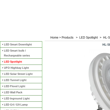
Home
>
Products
>
LED Spotlight
>
HL-S
Categories
LED Smart Downlight
HL-S
LED Smart bulb /
Rechargeable series
LED Spotlight
UFO Highbay Light
LED Solar Street Light
LED Tunnel Light
LED Flood Light
LED Wall Pack
LED Inground Light
LED G4 / G9 Lamp