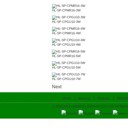
HL-SP-CPMR16-3W
HL-SP-CPGU10-3W
HL-SP-CPMR16-4W
HL-SP-CPGU10-4W
HL-SP-CPMR16-5W
HL-SP-CPGU10-5W
HL-SP-CPGU10-7W
Next
Home
About us
Products
OEM/O
© 2008-2013 HARBOR LIGHTING CO.,LTD. All Rights
Deutsch
Español
Français
Italiano