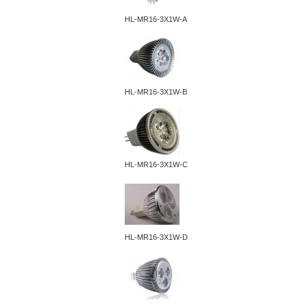
HL-MR16-3X1W-A
HL-MR16-3X1W-B
HL-MR16-3X1W-C
HL-MR16-3X1W-D