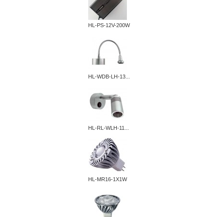
HL-PS-12V-200W
HL-WDB-LH-13...
HL-RL-WLH-11...
HL-MR16-1X1W