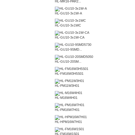
HL-MR16-PAR2...
HL-GU10-3x1W-A
HL-GU10-3x1WC
HL-GU10-3x1W-CA
HL-GU10-9SMD...
HL-GU10-20SM...
HL-FM16W3H5S01
HL-PM11W3H01
HL-M16W4H01
HL-PM16W7H01
HL-HPM16W7H01
HL-FM16W1S01