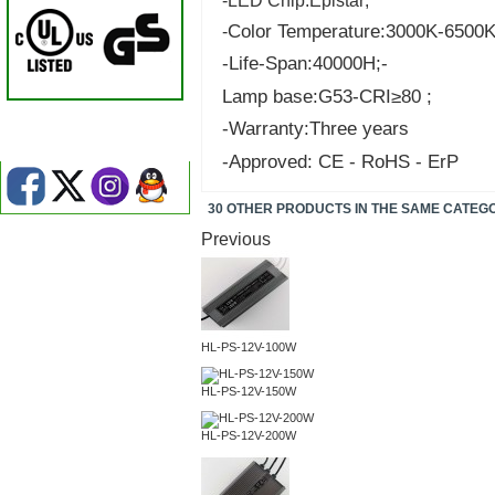
-LED Chip:Epistar;
Color Temperature:3000K-6500K
-
-Life-Span:40000H;-
Lamp base:G53-CRI≥80 ;
-Warranty:Three years
-Approved: CE - RoHS - ErP
30 OTHER PRODUCTS IN THE SAME CATEG
Previous
HL-PS-12V-100W
HL-PS-12V-150W
HL-PS-12V-200W