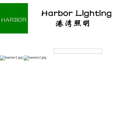
Home
About us
Products
OEM/ODM
Products Search