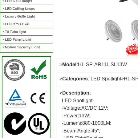
LED GX53 lamps
LED Ceiling lamps
Luxury Grille Light
LED R7S / G24
T8 Tube light
LED Panel Light
Motion Security Light
>
Model:
HL-SP-AR111-SL13W
>
Categories:
LED Spotlight
>
HL-S
>
Description:
LED Spotlight;
-Voltage:AC/DC 12V;
-Power:13W;
-Lumens:880-1000LM;
-Beam Angle:45°;