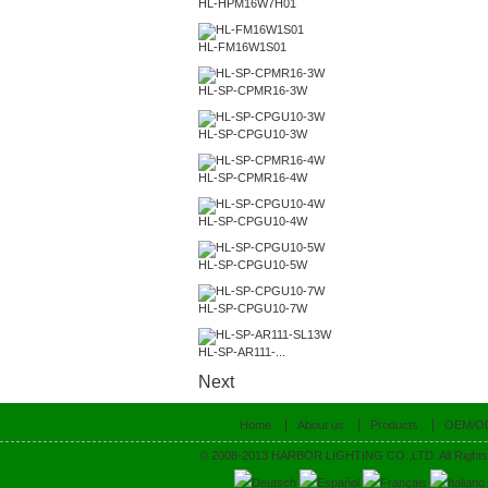
HL-HPM16W7H01
HL-FM16W1S01
HL-SP-CPMR16-3W
HL-SP-CPGU10-3W
HL-SP-CPMR16-4W
HL-SP-CPGU10-4W
HL-SP-CPGU10-5W
HL-SP-CPGU10-7W
HL-SP-AR111-...
Next
Home
About us
Products
OEM/O
© 2008-2013 HARBOR LIGHTING CO.,LTD. All Rights
Deutsch
Español
Français
Italiano