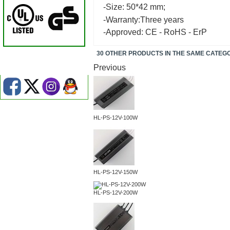
-Size: 50*42 mm;
-Warranty:Three years
-Approved: CE - RoHS - ErP
30 OTHER PRODUCTS IN THE SAME CATEG
Previous
HL-PS-12V-100W
HL-PS-12V-150W
HL-PS-12V-200W