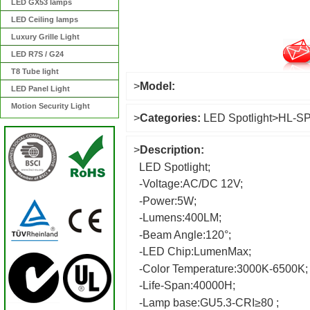
LED GX53 lamps
LED Ceiling lamps
Luxury Grille Light
LED R7S / G24
T8 Tube light
>
Model:
LED Panel Light
Motion Security Light
>
Categories:
LED Spotlight
>
HL-S
>
Description:
LED Spotlight;
-Voltage:AC/DC 12V;
-Power:5W;
-Lumens:400LM;
-Beam Angle:120°;
-LED Chip:LumenMax;
-Color Temperature:3000K-6500K;
-Life-Span:40000H;
-Lamp base:GU5.3-CRI≥80 ;