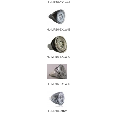
HL-MR16-3X1W-A
HL-MR16-3X1W-B
HL-MR16-3X1W-C
HL-MR16-3X1W-D
HL-MR16-PAR2...