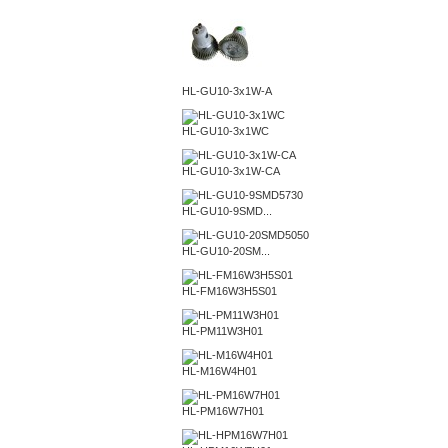
HL-GU10-3x1W-A
HL-GU10-3x1WC
HL-GU10-3x1W-CA
HL-GU10-9SMD...
HL-GU10-20SM...
HL-FM16W3H5S01
HL-PM11W3H01
HL-M16W4H01
HL-PM16W7H01