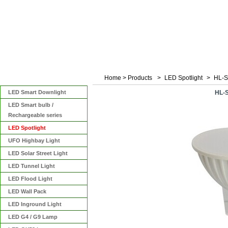
Home
>
Products
>
LED Spotlight
>
HL-
Categories
LED Smart Downlight
HL-
LED Smart bulb /
Rechargeable series
LED Spotlight
UFO Highbay Light
LED Solar Street Light
LED Tunnel Light
LED Flood Light
LED Wall Pack
LED Inground Light
LED G4 / G9 Lamp