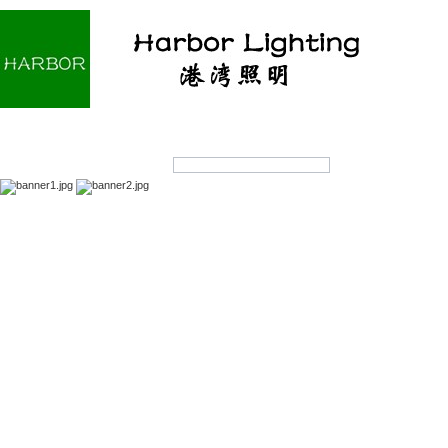
Home
About us
Products
OEM/ODM
Products Search