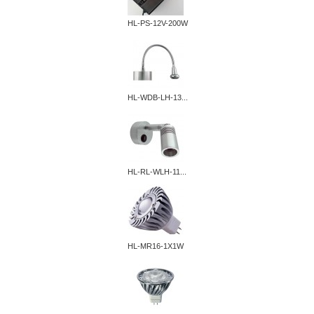
HL-PS-12V-200W
HL-WDB-LH-13...
HL-RL-WLH-11...
HL-MR16-1X1W