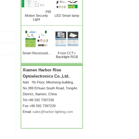
PIR
Motion Security
LED Smart lamp
Light
Smart Recessed...
Front CCT+
Backlight RGB
Xiamen Harbor Rise
Optoelectronics Co.,Ltd.
.
Add:
7th Floor, Minsheng building,
No.399 Erhuan South Road
, TongAn
District, Xiamen, China
Tel:+86 592 7397236
Fax:+86 592 7397239
Email:
sales@harbor-lighting.com