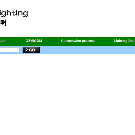
ucts
OEM/ODM
Cooperation process
Lighting Des