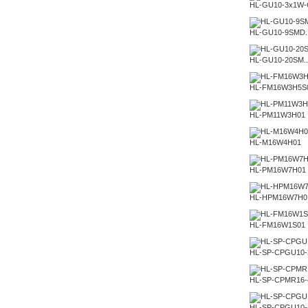
HL-GU10-3x1W-
HL-GU10-9SMD..
HL-GU10-20SM..
HL-FM16W3H5S
HL-PM11W3H01
HL-M16W4H01
HL-PM16W7H01
HL-HPM16W7H0
HL-FM16W1S01
HL-SP-CPGU10
HL-SP-CPMR16
HL-SP-CPGU10