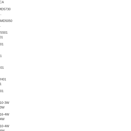
CA
.
.
01
1
-3W
-4W
-4W