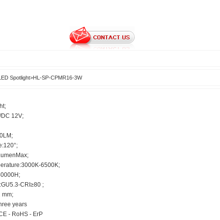
LED Spotlight
>
HL-SP-CPMR16-3W
ht;
C/DC 12V;
40LM;
e:120°;
LumenMax;
perature:3000K-6500K;
40000H;
:GU5.3-CRI≥80 ;
2 mm;
hree years
CE - RoHS - ErP