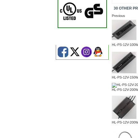
30 OTHER P
Previous
HL-PS-12V-100
HL-PS-12V-150
HL-PS-12V-200
HL-PS-12V-200