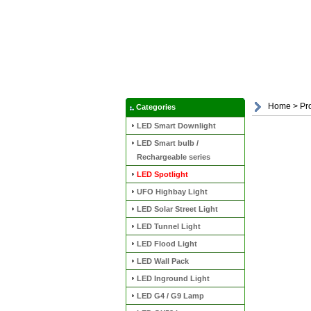
Home
>
Pr
Categories
LED Smart Downlight
LED Smart bulb /
Rechargeable series
LED Spotlight
UFO Highbay Light
LED Solar Street Light
LED Tunnel Light
LED Flood Light
LED Wall Pack
LED Inground Light
LED G4 / G9 Lamp