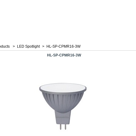
oducts
>
LED Spotlight
>
HL-SP-CPMR16-3W
HL-SP-CPMR16-3W