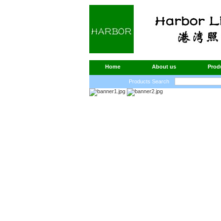
Home
About us
Prod
Products Search