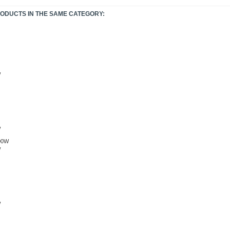
RODUCTS IN THE SAME CATEGORY:
W
W
W
W