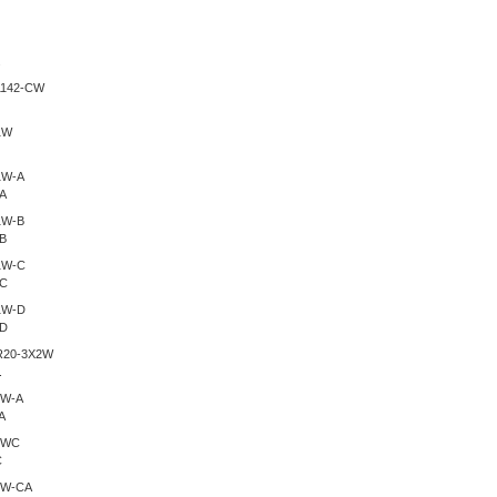
.
A
B
-C
-D
.
A
C