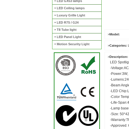
LED GX53 lamps
LED Ceiling lamps
Luxury Grille Light
LED R7S / G24
T8 Tube light
>
Model:
LED Panel Light
Motion Security Light
>
Categories:
>
Description:
LED Spotlig
-Voltage:A
-Power:3W;
-Lumens:2
-Beam Angl
-LED Chip:
-Color Tem
-Life-Span:
-Lamp base
-Size: 50*4
-Warranty:T
-Approved: 