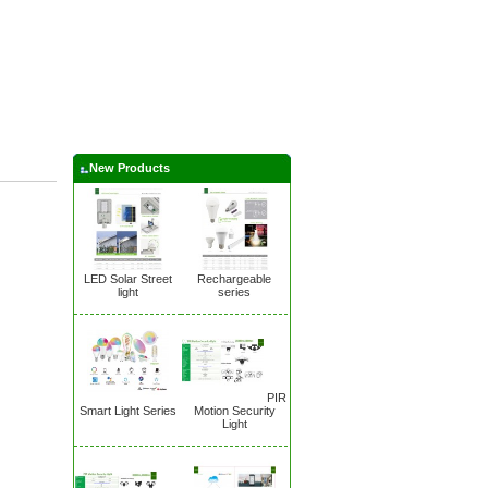
New Products
LED Solar Street
Rechargeable
light
series
PIR
Smart Light Series
Motion Security
Light