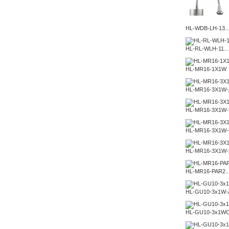
HL-WDB-LH-13..
HL-RL-WLH-11...
HL-MR16-1X1W
HL-MR16-3X1W-
HL-MR16-3X1W-
HL-MR16-3X1W
HL-MR16-3X1W
HL-MR16-PAR2..
HL-GU10-3x1W-
HL-GU10-3x1W