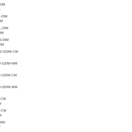
M
IM
IM
IM
.
W
W
W