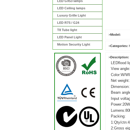
LED GX53 lamps
LED Ceiling lamps
Luxury Grille Light
LED R7S / G24
T8 Tube light
>
Model:
LED Panel Light
Motion Security Light
>
Categories:
>
Description:
LED
flood li
View
angle
Color:W/W
Net
weight
Dimension
Beam
angl
Input
volta
Power:2
Lumens:80
Packing:
1:Qty/ctn:4
2:Gross
ei