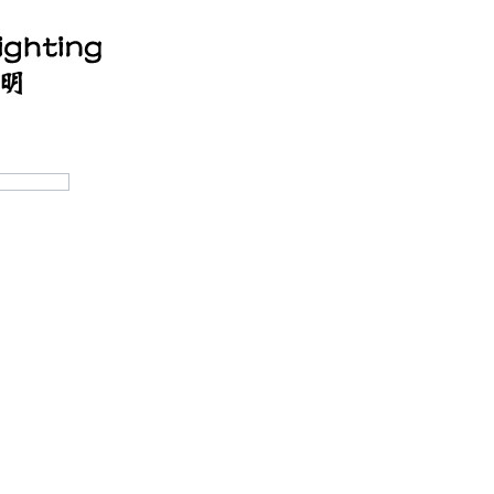
ucts
OEM/ODM
Cooperation process
Lighting Des