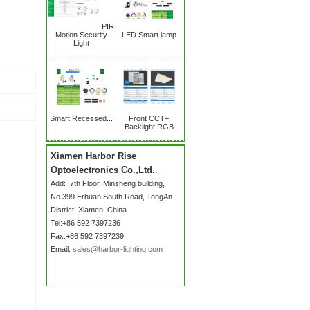
PIR
Motion Security
LED Smart lamp
Light
Smart Recessed...
Front CCT+
Backlight RGB
Xiamen Harbor Rise
Optoelectronics Co.,Ltd.
.
Add:
7th Floor, Minsheng building,
No.399 Erhuan South Road
, TongAn
District, Xiamen, China
Tel:+86 592 7397236
Fax:+86 592 7397239
Email:
sales@harbor-lighting.com