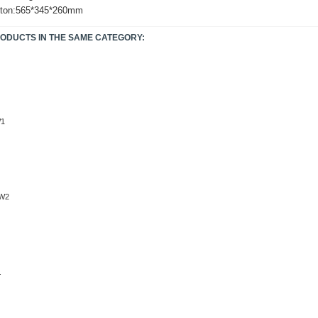
rton:565*345*260mm
RODUCTS IN THE SAME CATEGORY:
W1
W2
.