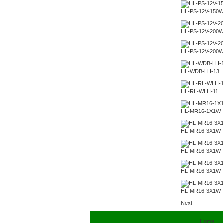
HL-PS-12V-150
HL-PS-12V-200
HL-PS-12V-200
HL-WDB-LH-13..
HL-RL-WLH-11...
HL-MR16-1X1W
HL-MR16-3X1W-
HL-MR16-3X1W-
HL-MR16-3X1W
HL-MR16-3X1W
Next
Home