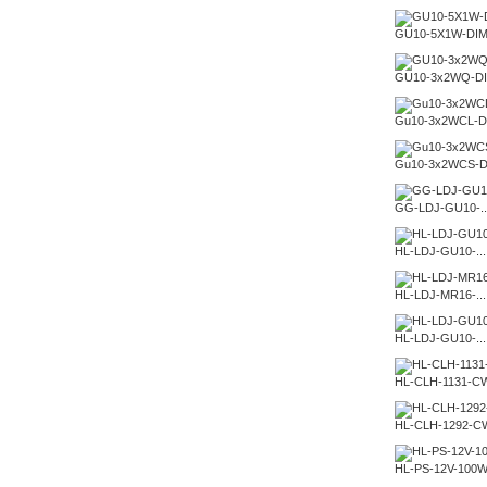
GU10-5X1W-DI
GU10-3x2WQ-D
Gu10-3x2WCL-D
Gu10-3x2WCS-D
GG-LDJ-GU10-..
HL-LDJ-GU10-...
HL-LDJ-MR16-...
HL-LDJ-GU10-...
HL-CLH-1131-C
HL-CLH-1292-C
HL-PS-12V-100