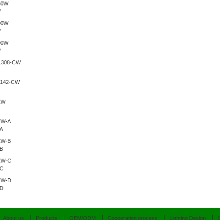
W
W
W
.
A
B
-C
-D
About us
Products
OEM/ODM
Cooperation process
Lighting Design
C