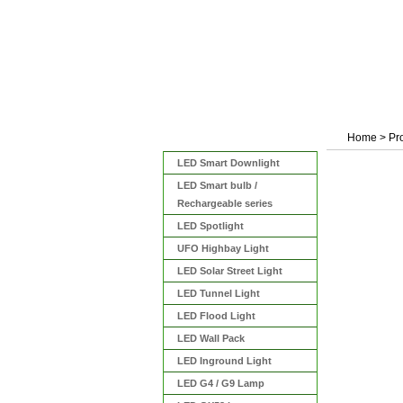
Home
>
Pr
Categories
LED Smart Downlight
LED Smart bulb /
Rechargeable series
LED Spotlight
UFO Highbay Light
LED Solar Street Light
LED Tunnel Light
LED Flood Light
LED Wall Pack
LED Inground Light
LED G4 / G9 Lamp