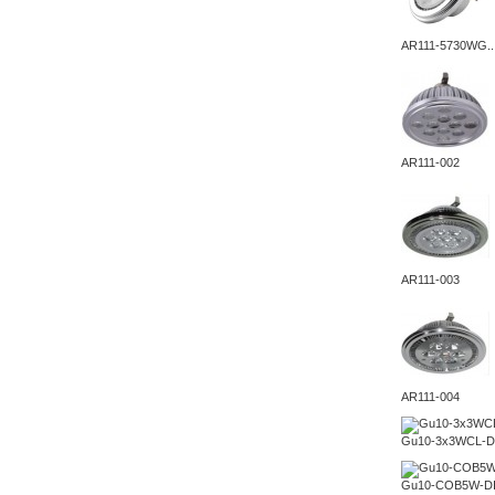
AR111-5730WG..
AR111-002
AR111-003
AR111-004
Gu10-3x3WCL-D
Gu10-COB5W-D