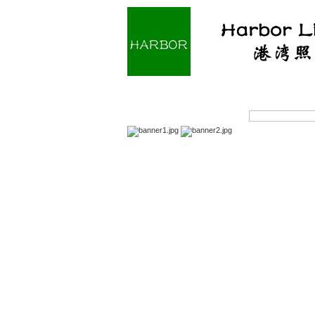
Home
About us
Prod
Products Search