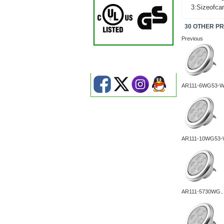
3:Sizeofca
30 OTHER P
Previous
AR111-6WG53-
AR111-10WG53-
AR111-5730WG..