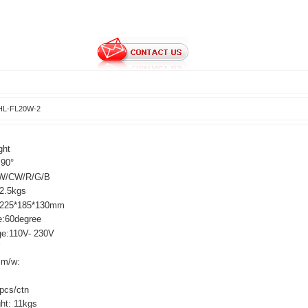
HL-FL20W-2
ght
:90°
W/CW/R/G/B
:2.5kgs
:225*185*130mm
e:60degree
ge:110V- 230V
0W
lm/w:
pcs/ctn
ght: 11kgs