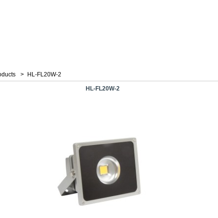
oducts
>
HL-FL20W-2
HL-FL20W-2