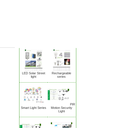
New Products
LED Solar Street
Rechargeable
light
series
PIR
Smart Light Series
Motion Security
Light