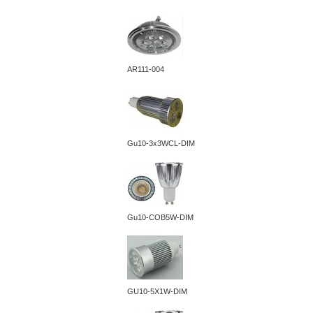
AR111-004
Gu10-3x3WCL-DIM
Gu10-COB5W-DIM
GU10-5X1W-DIM