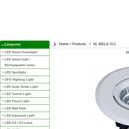
Home
>
Products
>
HL-MDLE-S12
Categories
LED Smart Downlight
H
LED Smart bulb /
Rechargeable series
LED Spotlight
UFO Highbay Light
LED Solar Street Light
LED Tunnel Light
LED Flood Light
LED Wall Pack
LED Inground Light
LED G4 / G9 Lamp