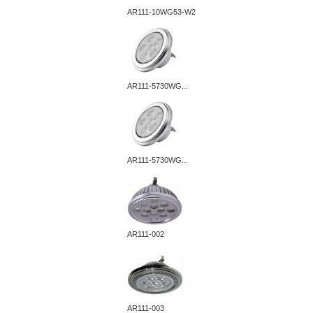
AR111-10WG53-W2
AR111-5730WG...
AR111-5730WG...
AR111-002
AR111-003