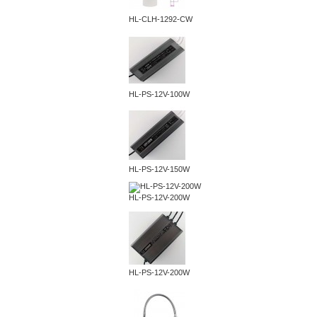
HL-CLH-1292-CW
HL-PS-12V-100W
HL-PS-12V-150W
HL-PS-12V-200W
HL-PS-12V-200W