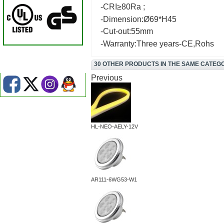
-CRI≥80Ra ;
-Dimension:Ø69*H45
-Cut-out:55mm
-Warranty:Three years-CE,Rohs
30 OTHER PRODUCTS IN THE SAME CATEG
Previous
HL-NEO-AELY-12V
AR111-6WG53-W1