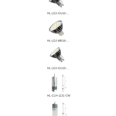
HL-LDJ-GU10-...
HL-LDJ-MR16-...
HL-LDJ-GU10-...
HL-CLH-1131-CW