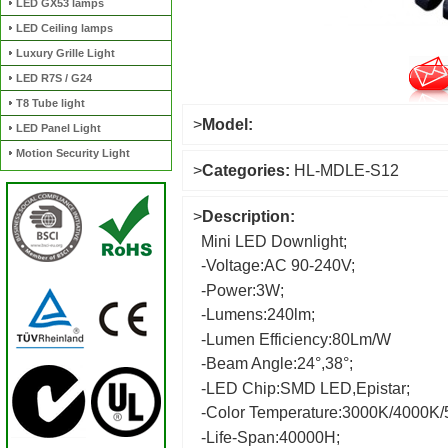
LED GX53 lamps
LED Ceiling lamps
Luxury Grille Light
LED R7S / G24
T8 Tube light
>
Model:
LED Panel Light
Motion Security Light
>
Categories:
HL-MDLE-S12
>
Description:
Mini LED Downlight;
-Voltage:AC 90-240V;
-Power:3W;
-Lumens:240lm;
-Lumen Efficiency:80Lm/W
-Beam Angle:24°,38°;
-LED Chip:SMD LED,Epistar;
-Color Temperature:3000K/4000K
-Life-Span:40000H;