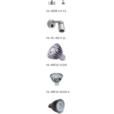
HL-WDB-LH-13...
HL-RL-WLH-11...
HL-MR16-1X1W
HL-MR16-3X1W-A