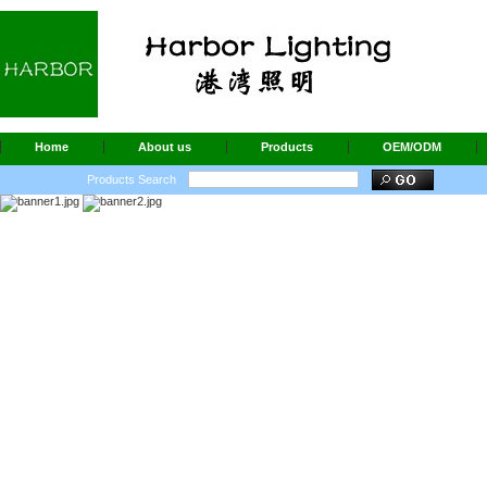
Home
About us
Products
OEM/ODM
Products Search