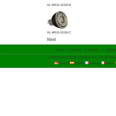
HL-MR16-3X1W-B
HL-MR16-3X1W-C
Next
Home
About us
Products
OEM/O
© 2008-2013 HARBOR LIGHTING CO.,LTD. All Rights
Deutsch
Español
Français
Italiano