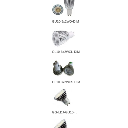
GU10-3x2WQ-DIM
Gu10-3x2WCL-DIM
Gu10-3x2WCS-DIM
GG-LDJ-GU10-...