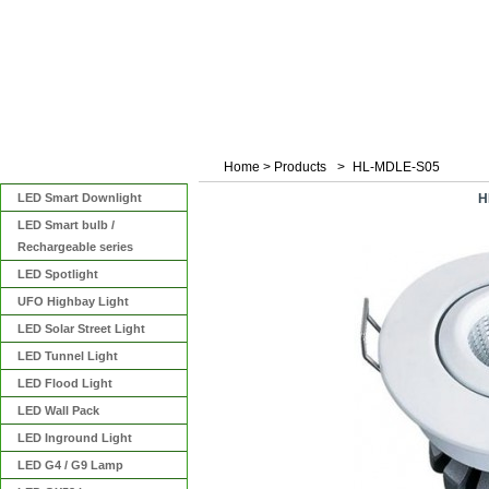
Home
>
Products
>
HL-MDLE-S05
Categories
LED Smart Downlight
H
LED Smart bulb /
Rechargeable series
LED Spotlight
UFO Highbay Light
LED Solar Street Light
LED Tunnel Light
LED Flood Light
LED Wall Pack
LED Inground Light
LED G4 / G9 Lamp