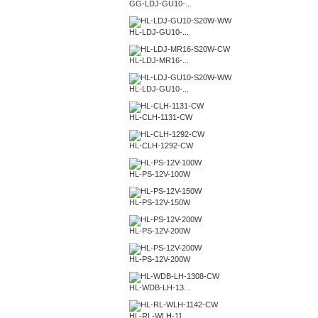
GG-LDJ-GU10-...
HL-LDJ-GU10-...
HL-LDJ-MR16-...
HL-LDJ-GU10-...
HL-CLH-1131-CW
HL-CLH-1292-CW
HL-PS-12V-100W
HL-PS-12V-150W
HL-PS-12V-200W
HL-PS-12V-200W
HL-WDB-LH-13...
HL-RL-WLH-11...