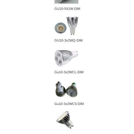
GU10-5X1W-DIM
GU10-3x2WQ-DIM
Gu10-3x2WCL-DIM
Gu10-3x2WCS-DIM