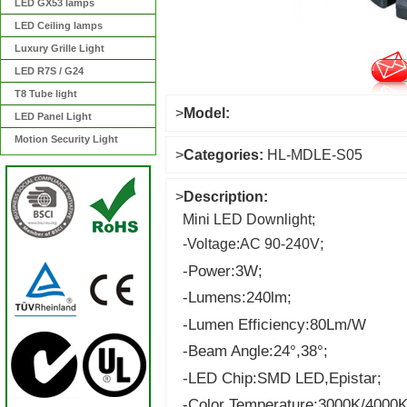
LED GX53 lamps
LED Ceiling lamps
Luxury Grille Light
LED R7S / G24
T8 Tube light
>
Model:
LED Panel Light
Motion Security Light
>
Categories:
HL-MDLE-S05
>
Description:
Mini LED Downlight;
;
-Voltage:AC 90-240V
-Power:3W
;
-Lumens:240lm;
-Lumen Efficiency:80Lm/W
-Beam Angle:24°,38°;
-LED Chip:SMD LED,Epistar;
-Color Temperature:3000K/4000