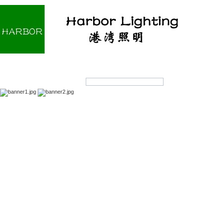
Home
About us
Products
OEM/ODM
Products Search