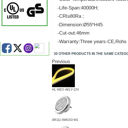
-Life-Span:40000H;
-CRI≥80Ra ;
-Dimension:Ø55*H45
-Cut-out:46mm
-Warranty:Three years-CE,Rohs
30 OTHER PRODUCTS IN THE SAME CATEG
Previous
HL-NEO-AELY-12V
AR111-6WG53-W1