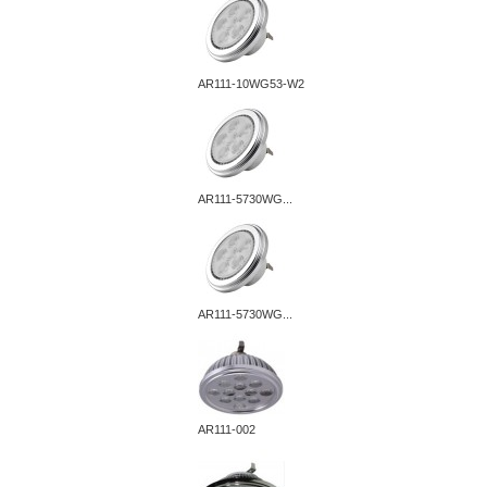
AR111-10WG53-W2
AR111-5730WG...
AR111-5730WG...
AR111-002