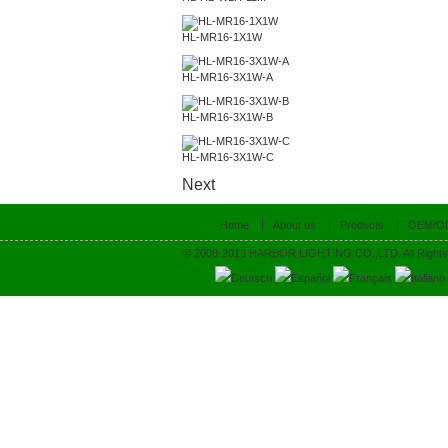
HL-MR16-1X1W
HL-MR16-3X1W-A
HL-MR16-3X1W-B
HL-MR16-3X1W-C
Next
Home
About us
Products
OEM/O
© 2008-2013 HARBOR LIGHTING CO.,LTD. All Rights
Deutsch
Español
Français
Italiano