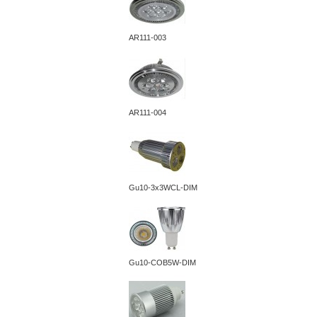
AR111-003
AR111-004
Gu10-3x3WCL-DIM
Gu10-COB5W-DIM