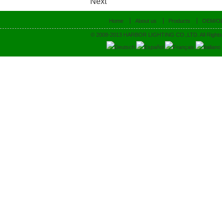
Next
Home
About us
Products
OEM/O
© 2008-2013 HARBOR LIGHTING CO.,LTD. All Rights
Deutsch
Español
Français
Italiano