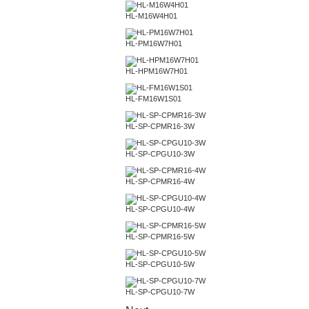
HL-M16W4H01
HL-PM16W7H01
HL-HPM16W7H01
HL-FM16W1S01
HL-SP-CPMR16-3W
HL-SP-CPGU10-3W
HL-SP-CPMR16-4W
HL-SP-CPGU10-4W
HL-SP-CPMR16-5W
HL-SP-CPGU10-5W
HL-SP-CPGU10-7W