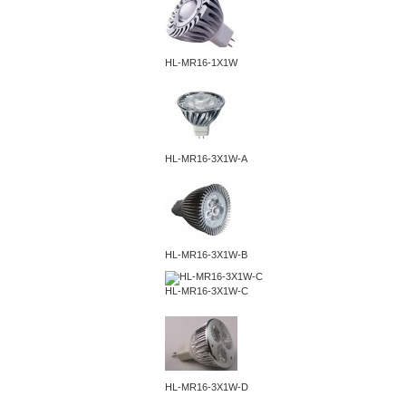
HL-MR16-1X1W
HL-MR16-3X1W-A
HL-MR16-3X1W-B
HL-MR16-3X1W-C
HL-MR16-3X1W-D