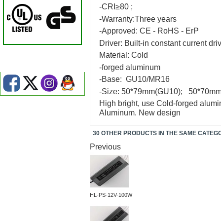
-CRI≥80 ;
-Warranty:Three years
-Approved: CE - RoHS - ErP
Driver: Built-in constant current dri
Material: Cold
-forged aluminum
-Base: GU10/MR16
-Size: 50*79mm(GU10); 50*70
High bright, use Cold-forged alumin
Aluminum. New design
30 OTHER PRODUCTS IN THE SAME CATEG
Previous
HL-PS-12V-100W