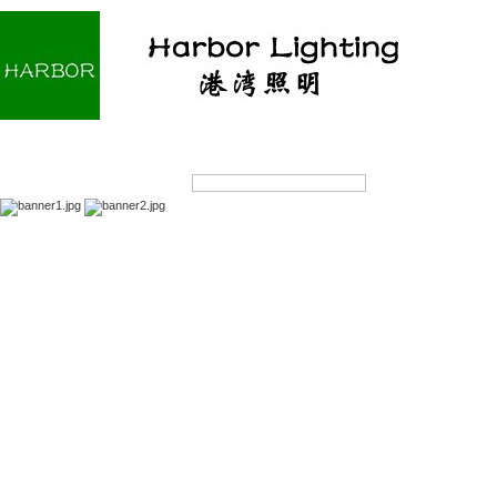
Home
About us
Products
OEM/ODM
Products Search