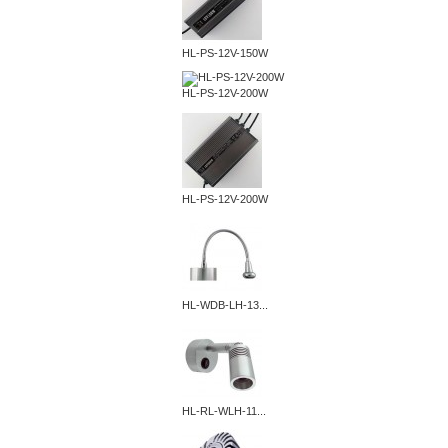
HL-PS-12V-150W
HL-PS-12V-200W
HL-PS-12V-200W
HL-WDB-LH-13...
HL-RL-WLH-11...