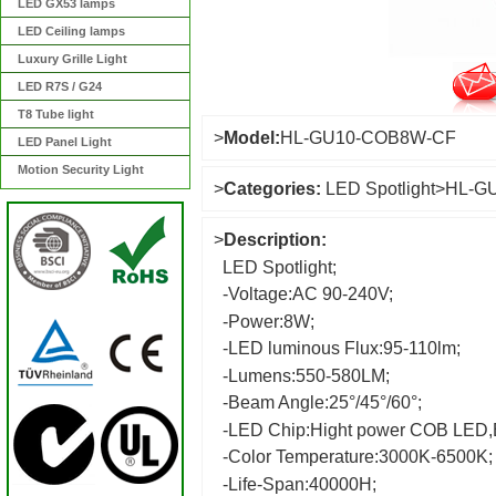
LED GX53 lamps
LED Ceiling lamps
Luxury Grille Light
LED R7S / G24
T8 Tube light
>
Model:
HL-GU10-COB8W-CF
LED Panel Light
Motion Security Light
>
Categories:
LED Spotlight
>
HL-G
>
Description:
LED Spotlight;
-Voltage:AC 90-240V;
-Power:8W;
-LED luminous Flux:95-110lm;
-Lumens:550-580LM;
-Beam Angle:25°/45°/60°;
-LED Chip:Hight power COB LED,E
-Color Temperature:3000K-6500K;
-Life-Span:40000H;