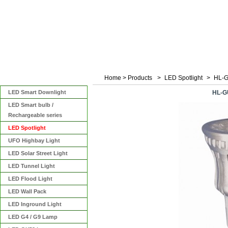
Home
>
Products
>
LED Spotlight
>
HL-
Categories
LED Smart Downlight
HL-G
LED Smart bulb /
Rechargeable series
LED Spotlight
UFO Highbay Light
LED Solar Street Light
LED Tunnel Light
LED Flood Light
LED Wall Pack
LED Inground Light
LED G4 / G9 Lamp