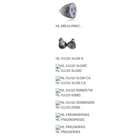
HL-MR16-PAR2...
HL-GU10-3x1W-A
HL-GU10-3x1WC
HL-GU10-3x1W-CA
HL-GU10-9SMD...
HL-GU10-20SM...
HL-FM16W3H5S01
HL-PM11W3H01