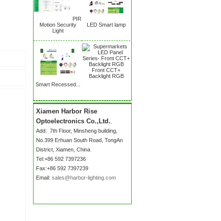
PIR
Motion Security
LED Smart lamp
Light
Front CCT+
Backlight RGB
Smart Recessed...
Xiamen Harbor Rise
Optoelectronics Co.,Ltd.
.
Add:
7th Floor, Minsheng building,
No.399 Erhuan South Road
, TongAn
District, Xiamen, China
Tel:+86 592 7397236
Fax:+86 592 7397239
Email:
sales@harbor-lighting.com