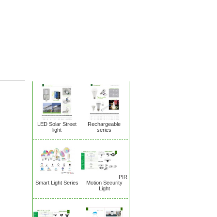
New Products
LED Solar Street
Rechargeable
light
series
PIR
Smart Light Series
Motion Security
Light