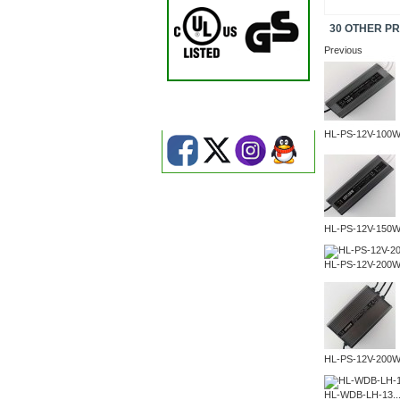
30 OTHER P
Previous
HL-PS-12V-100
HL-PS-12V-150
HL-PS-12V-200
HL-PS-12V-200
HL-WDB-LH-13..