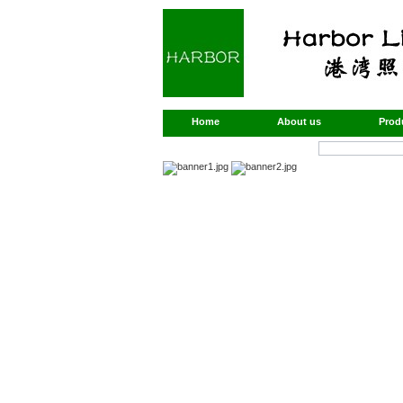
Home
About us
Prod
Products Search