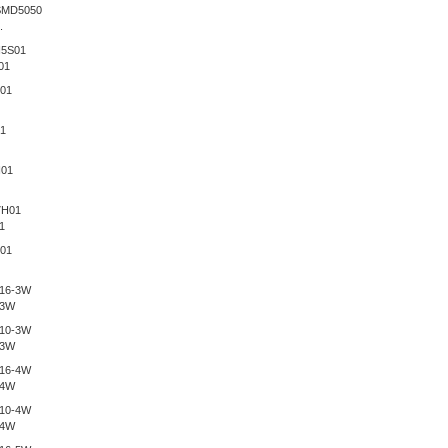
.
01
1
-3W
-3W
-4W
-4W