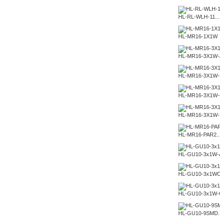
HL-RL-WLH-11...
HL-MR16-1X1W
HL-MR16-3X1W-
HL-MR16-3X1W-
HL-MR16-3X1W
HL-MR16-3X1W
HL-MR16-PAR2..
HL-GU10-3x1W-
HL-GU10-3x1W
HL-GU10-3x1W-
HL-GU10-9SMD..