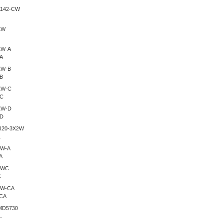
A
B
-C
-D
.
A
C
CA
.