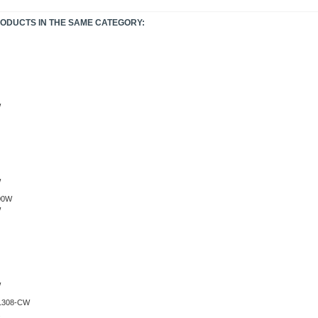
RODUCTS IN THE SAME CATEGORY:
W
W
W
W
.