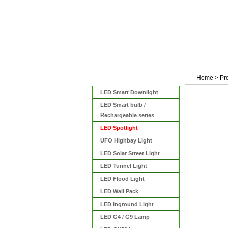
Home
>
Pr
Categories
LED Smart Downlight
LED Smart bulb /
Rechargeable series
LED Spotlight
UFO Highbay Light
LED Solar Street Light
LED Tunnel Light
LED Flood Light
LED Wall Pack
LED Inground Light
LED G4 / G9 Lamp