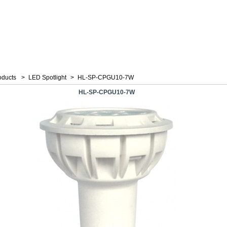
oducts
>
LED Spotlight
>
HL-SP-CPGU10-7W
HL-SP-CPGU10-7W