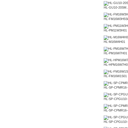
HL-GU10-20SM..
HL-FM16W3H5S
HL-PM11W3H01
HL-M16W4H01
HL-PM16W7H01
HL-HPM16W7H0
HL-FM16W1S01
HL-SP-CPMR16
HL-SP-CPGU10
HL-SP-CPMR16
HL-SP-CPGU10