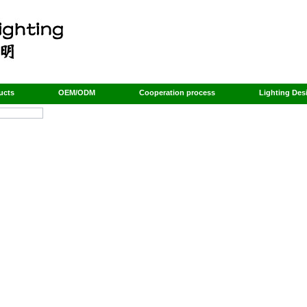
ucts
OEM/ODM
Cooperation process
Lighting Des