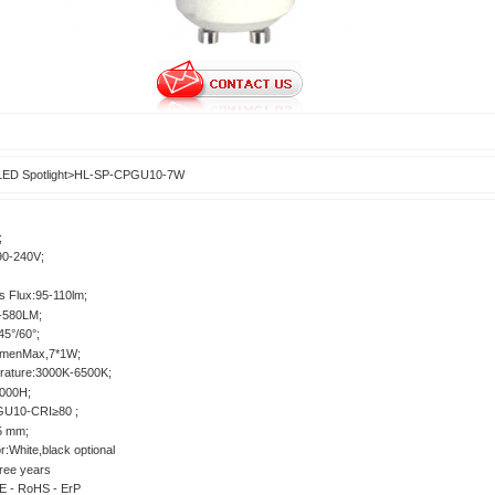
LED Spotlight
>
HL-SP-CPGU10-7W
;
90-240V;
s Flux:95-110lm;
-580LM;
5°/60°;
umenMax,7*1W;
rature:3000K-6500K;
0000H;
GU10-CRI≥80 ;
.5 mm;
r:White,black optional
ree years
E - RoHS - ErP