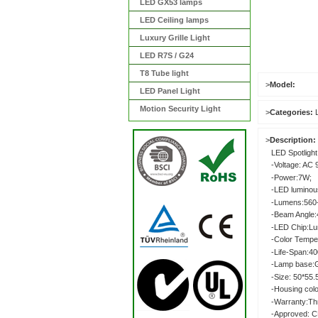
LED GX53 lamps
LED Ceiling lamps
Luxury Grille Light
LED R7S / G24
T8 Tube light
>
Model:
LED Panel Light
Motion Security Light
>
Categories:
>
Description:
LED Spotlight
-Voltage: AC 
-Power:7W;
-LED luminou
-Lumens:560
-Beam Angle:4
-LED Chip:L
-Color Tempe
-Life-Span:4
-Lamp base:
-Size: 50*55
-Housing colo
-Warranty:Th
-Approved: C