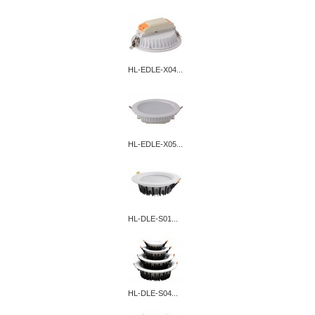
HL-EDLE-X04...
HL-EDLE-X05...
HL-DLE-S01...
HL-DLE-S04...