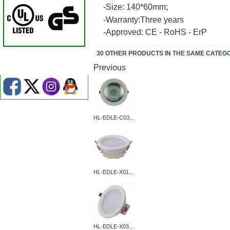
-Size: 140*60mm;
-Warranty:Three years
-Approved: CE - RoHS - ErP
30 OTHER PRODUCTS IN THE SAME CATEG
Previous
HL-EDLE-C03...
HL-EDLE-X01...
HL-EDLE-X03...