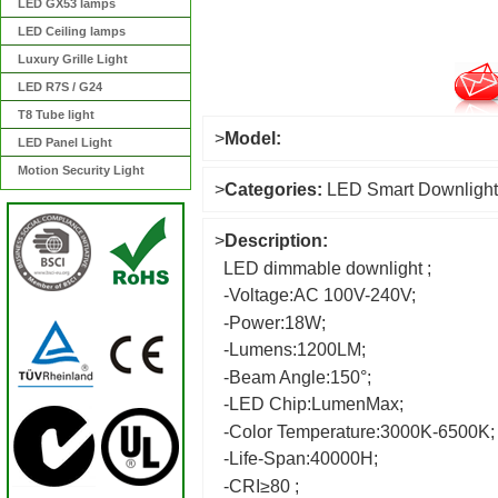
LED GX53 lamps
LED Ceiling lamps
Luxury Grille Light
LED R7S / G24
T8 Tube light
>
Model:
LED Panel Light
Motion Security Light
>
Categories:
LED Smart Downlight
>
Description:
LED dimmable downlight ;
-Voltage:AC 100V-240V;
-Power:18W;
-Lumens:1200LM;
-Beam Angle:150°;
-LED Chip:LumenMax;
-Color Temperature:3000K-6500K;
-Life-Span:40000H;
-CRI≥80 ;