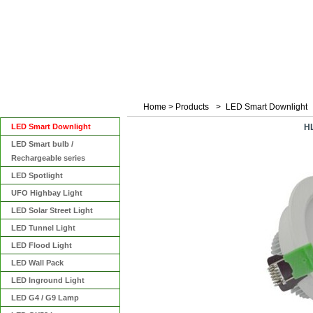
Home
>
Products
>
LED Smart Downlight
Categories
LED Smart Downlight
H
LED Smart bulb /
Rechargeable series
LED Spotlight
UFO Highbay Light
LED Solar Street Light
LED Tunnel Light
LED Flood Light
LED Wall Pack
LED Inground Light
LED G4 / G9 Lamp