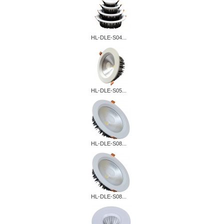
HL-DLE-S04...
HL-DLE-S05...
HL-DLE-S08...
HL-DLE-S08...