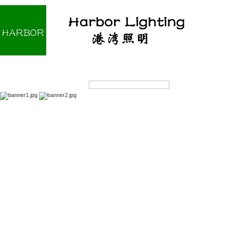
Home
About us
Products
OEM/ODM
Products Search