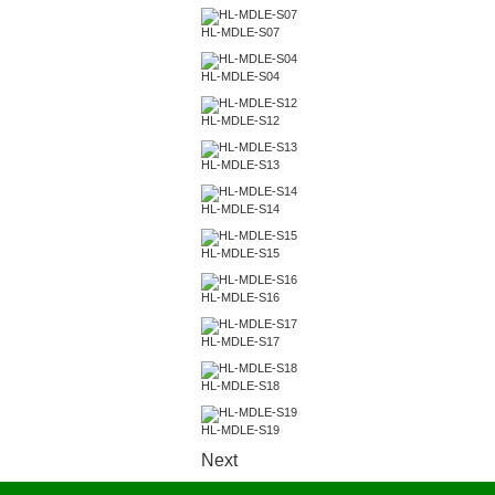
HL-MDLE-S07
HL-MDLE-S04
HL-MDLE-S12
HL-MDLE-S13
HL-MDLE-S14
HL-MDLE-S15
HL-MDLE-S16
HL-MDLE-S17
HL-MDLE-S18
HL-MDLE-S19
Next