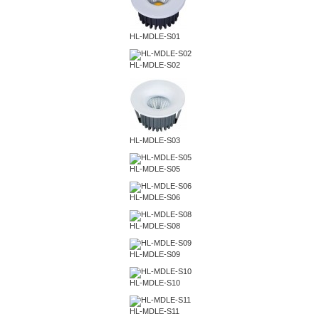
HL-MDLE-S01
HL-MDLE-S02
HL-MDLE-S03
HL-MDLE-S05
HL-MDLE-S06
HL-MDLE-S08
HL-MDLE-S09
HL-MDLE-S10
HL-MDLE-S11