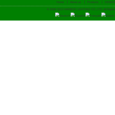
Home
About us
Products
OEM/O
© 2008-2013 HARBOR LIGHTING CO.,LTD. All Rights
Deutsch
Español
Français
Italiano