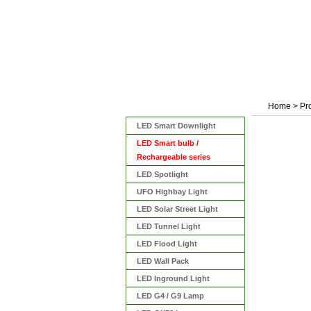
Home
>
Pr
Categories
LED Smart Downlight
LED Smart bulb /
Rechargeable series
LED Spotlight
UFO Highbay Light
LED Solar Street Light
LED Tunnel Light
LED Flood Light
LED Wall Pack
LED Inground Light
LED G4 / G9 Lamp