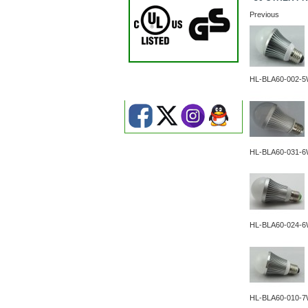
Previous
HL-BLA60-002-
HL-BLA60-031-
HL-BLA60-024-
HL-BLA60-010-