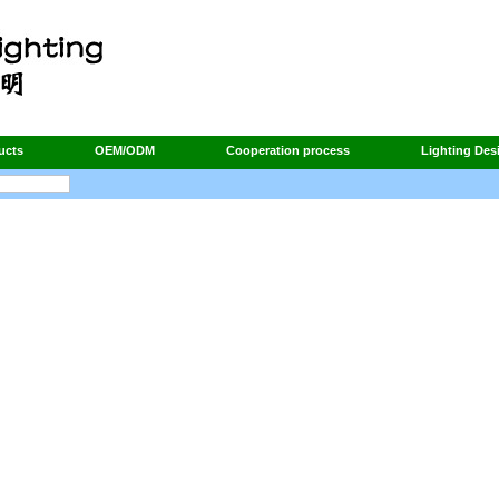
ucts
OEM/ODM
Cooperation process
Lighting Des