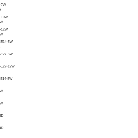
W
0W
2W
.
.
.
.