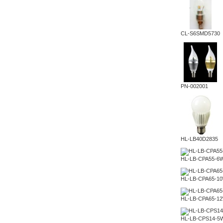
CL-S6SMD5730
PN-002001
HL-LB40D2835
HL-LB-CPA55-6
HL-LB-CPA65-1
HL-LB-CPA65-1
HL-LB-CPS14-5