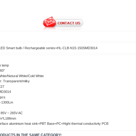
LED Smart bulb / Rechargeable series
>
HL-CLB-N15-150SMD3014
b lamp
60°
ite/Netural White/Cold White
r: Transparent/milky
E27
MD3014
0pcs
0-1300Lm
: 15W
: 85V ~ 265V AC
mm*L188mm
surface aluminium heat sink+PBT Base+PC+Hight thermal conductivity PCB
RODUCTS IN THE SAME CATEGORY: