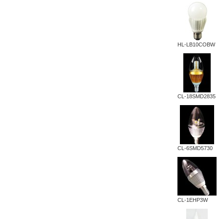
HL-LB10COBW
CL-18SMD2835
CL-6SMD5730
CL-1EHP3W