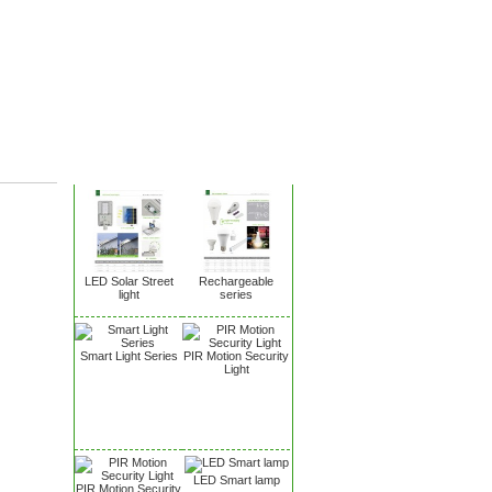
New Products
LED Solar Street
Rechargeable
light
series
Smart Light Series
PIR Motion Security
Light
LED Smart lamp
PIR Motion Security