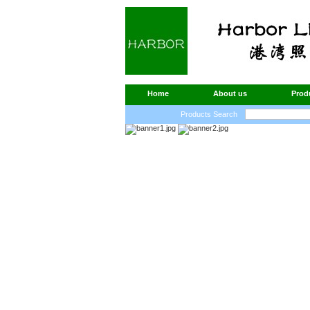
Home
About us
Prod
Products Search