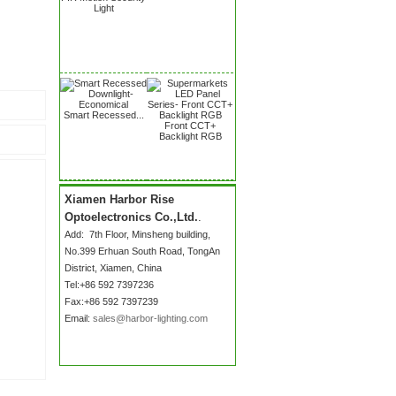
Light
Smart Recessed...
Front CCT+
Backlight RGB
Xiamen Harbor Rise
Optoelectronics Co.,Ltd.
.
Add:
7th Floor, Minsheng building,
No.399 Erhuan South Road
, TongAn
District, Xiamen, China
Tel:+86 592 7397236
Fax:+86 592 7397239
Email:
sales@harbor-lighting.com