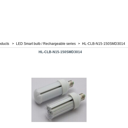
oducts
>
LED Smart bulb / Rechargeable series
>
HL-CLB-N15-150SMD3014
HL-CLB-N15-150SMD3014