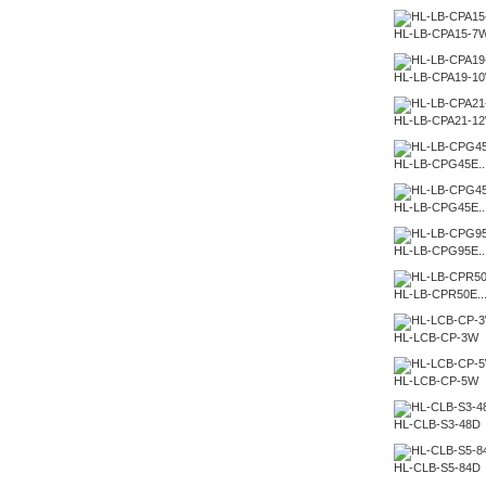
HL-LB-CPA15-7
HL-LB-CPA19-1
HL-LB-CPA21-1
HL-LB-CPG45E..
HL-LB-CPG45E..
HL-LB-CPG95E..
HL-LB-CPR50E..
HL-LCB-CP-3W
HL-LCB-CP-5W
HL-CLB-S3-48D
HL-CLB-S5-84D