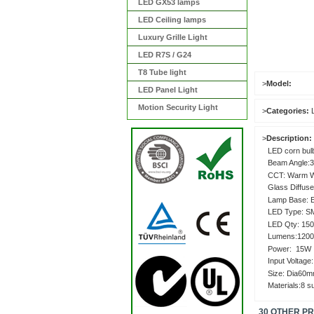
LED GX53 lamps
LED Ceiling lamps
Luxury Grille Light
LED R7S / G24
T8 Tube light
>
Model:
LED Panel Light
Motion Security Light
>
Categories:
>
Description:
LED corn bul
Beam Angle:3
CCT: Warm Wh
Glass Diffuse
Lamp Base: 
LED Type: S
LED Qty: 15
Lumens:120
Power
Input Voltage
Size: Dia60
Materials:8 
30 OTHER P