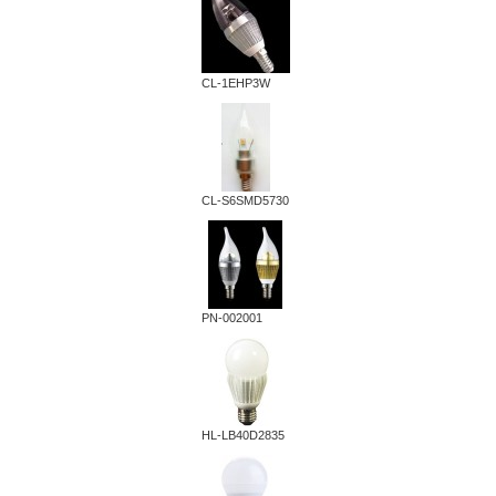
CL-1EHP3W
CL-S6SMD5730
PN-002001
HL-LB40D2835