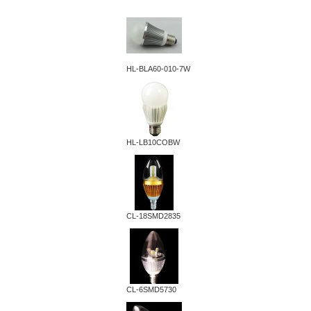
HL-BLA60-010-7W
HL-LB10COBW
CL-18SMD2835
CL-6SMD5730