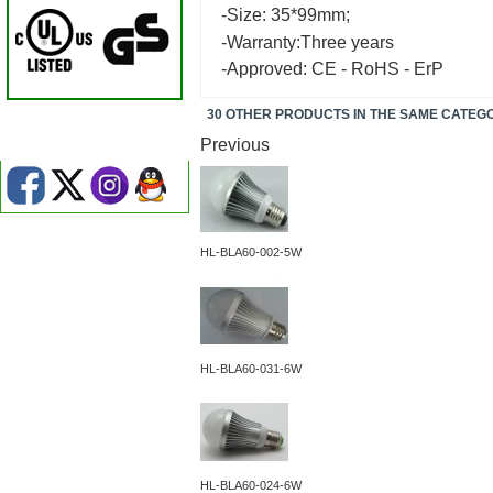
-Size: 35*99mm;
-Warranty:Three years
-Approved: CE - RoHS - ErP
30 OTHER PRODUCTS IN THE SAME CATEG
Previous
HL-BLA60-002-5W
HL-BLA60-031-6W
HL-BLA60-024-6W