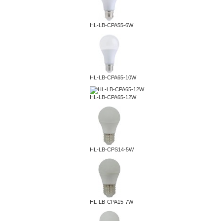
HL-LB-CPA55-6W
HL-LB-CPA65-10W
HL-LB-CPA65-12W
HL-LB-CPS14-5W
HL-LB-CPA15-7W