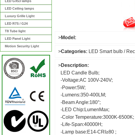
LED GX53 lamps
LED Ceiling lamps
Luxury Grille Light
LED R7S / G24
T8 Tube light
>
Model:
LED Panel Light
Motion Security Light
>
Categories:
LED Smart bulb / Rec
>
Description:
LED Candle Bulb;
-Voltage:AC 100V-240V;
-Power:5W;
-Lumens:350-400LM;
-Beam Angle:180°;
-LED Chip:LumenMax;
-Color Temperature:3000K-6500K;
-Life-Span:40000H;
-Lamp base:E14-CRI≥80 ;