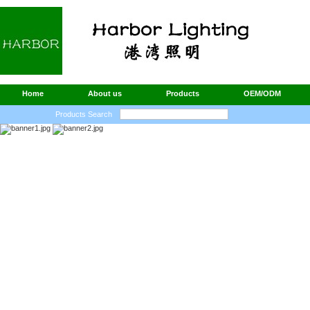
Home
About us
Products
OEM/ODM
Products Search