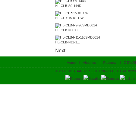
HL-CLB-S9-144D
HL-CL-S15-01-CW
HL-CLB-N9-90...
HL-CLB-N11-1...
Next
Home
About us
Products
OEM/O
© 2008-2013 HARBOR LIGHTING CO.,LTD. All Rights
Deutsch
Español
Français
Italiano