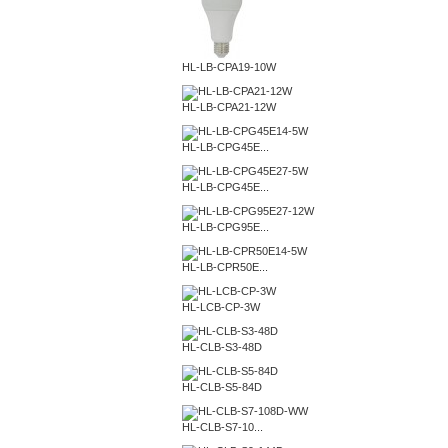
HL-LB-CPA19-10W
HL-LB-CPA21-12W
HL-LB-CPG45E...
HL-LB-CPG45E...
HL-LB-CPG95E...
HL-LB-CPR50E...
HL-LCB-CP-3W
HL-CLB-S3-48D
HL-CLB-S5-84D
HL-CLB-S7-10...