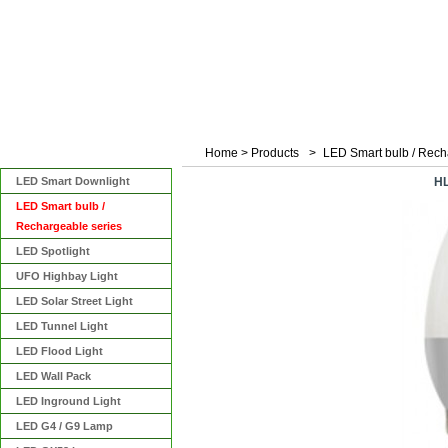
Home
>
Products
>
LED Smart bulb / Rech
Categories
LED Smart Downlight
H
LED Smart bulb /
Rechargeable series
LED Spotlight
UFO Highbay Light
LED Solar Street Light
LED Tunnel Light
LED Flood Light
LED Wall Pack
LED Inground Light
LED G4 / G9 Lamp