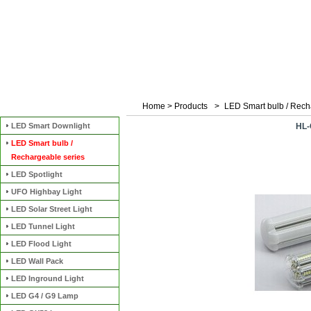
Home
>
Products
>
LED Smart bulb / Rech
Categories
LED Smart Downlight
HL-
LED Smart bulb /
Rechargeable series
LED Spotlight
UFO Highbay Light
LED Solar Street Light
LED Tunnel Light
LED Flood Light
LED Wall Pack
LED Inground Light
LED G4 / G9 Lamp