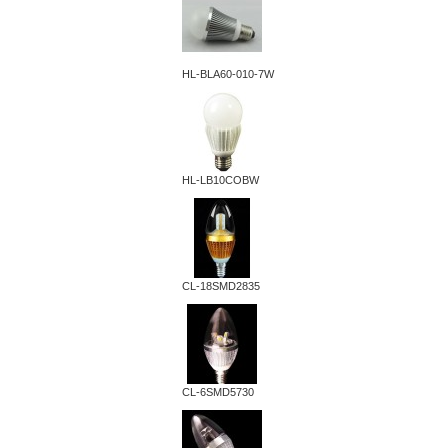
HL-BLA60-010-7W
HL-LB10COBW
CL-18SMD2835
CL-6SMD5730