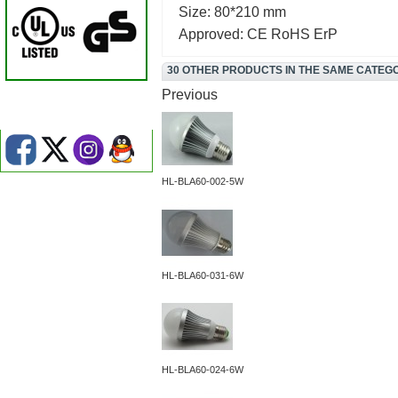
Size: 80*210 mm
Approved: CE RoHS ErP
30 OTHER PRODUCTS IN THE SAME CATEG
Previous
HL-BLA60-002-5W
HL-BLA60-031-6W
HL-BLA60-024-6W