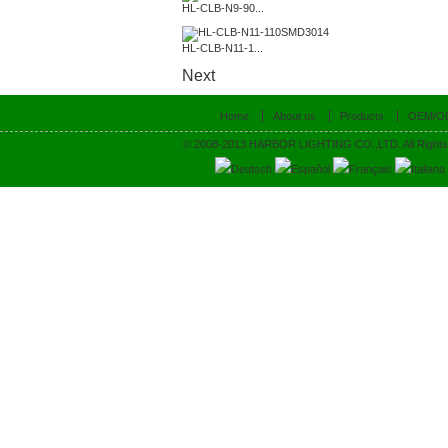
HL-CLB-N9-90...
HL-CLB-N11-1...
Next
Home
About us
Products
OEM/O
© 2008-2013 HARBOR LIGHTING CO.,LTD. All Rights
Deutsch
Español
Français
Italiano