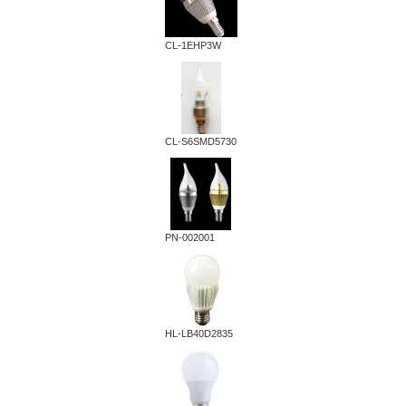
CL-1EHP3W
CL-S6SMD5730
PN-002001
HL-LB40D2835