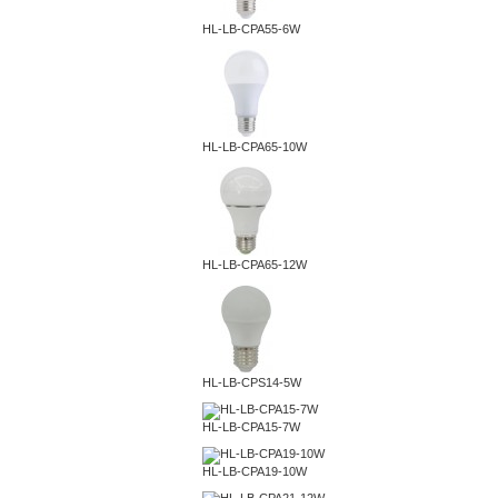
HL-LB-CPA55-6W
HL-LB-CPA65-10W
HL-LB-CPA65-12W
HL-LB-CPS14-5W
HL-LB-CPA15-7W
HL-LB-CPA19-10W