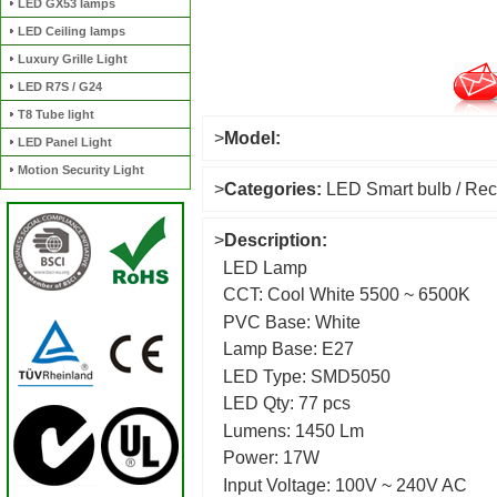
LED GX53 lamps
LED Ceiling lamps
Luxury Grille Light
LED R7S / G24
T8 Tube light
>
Model:
LED Panel Light
Motion Security Light
>
Categories:
LED Smart bulb / Rec
>
Description:
LED Lamp
CCT: Cool White 5500 ~ 6500K
PVC Base: White
Lamp Base: E27
LED Type: SMD5050
LED Qty: 77 pcs
Lumens: 1450 Lm
Power: 17W
Input Voltage: 100V ~ 240V AC