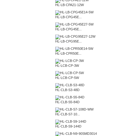
HL-LB-CPA21-12W
HL-LB-CPG45E...
HL-LB-CPG45E...
HL-LB-CPG95E...
HL-LB-CPR50E...
HL-LCB-CP-3W
HL-LCB-CP-5W
HL-CLB-S3-48D
HL-CLB-S5-84D
HL-CLB-S7-10...
HL-CLB-S9-144D