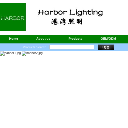
Home
About us
Products
OEM/ODM
Products Search