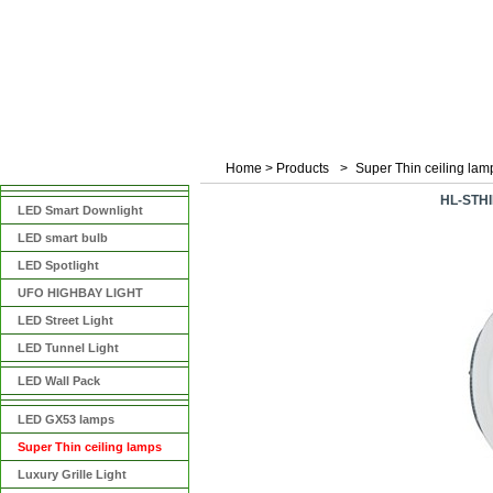
Home
>
Products
>
Super Thin ceiling lam
产品分类
HL-STH
LED Smart Downlight
LED smart bulb
LED Spotlight
UFO HIGHBAY LIGHT
LED Street Light
LED Tunnel Light
LED Wall Pack
LED GX53 lamps
Super Thin ceiling lamps
Luxury Grille Light