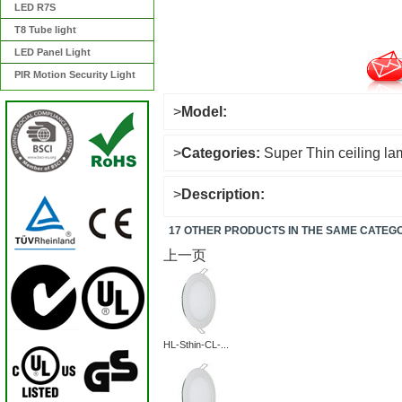
LED R7S
T8 Tube light
LED Panel Light
PIR Motion Security Light
>
Model:
>
Categories:
Super Thin ceiling l
>
Description:
17 OTHER PRODUCTS IN THE SAME CATEG
上一页
HL-Sthin-CL-...