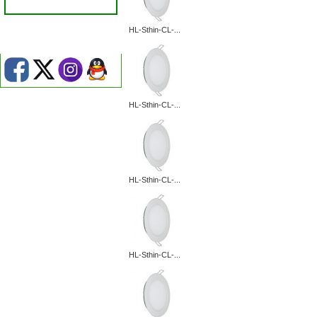
HL-Sthin-CL-...
HL-Sthin-CL-...
HL-Sthin-CL-...
HL-Sthin-CL-...