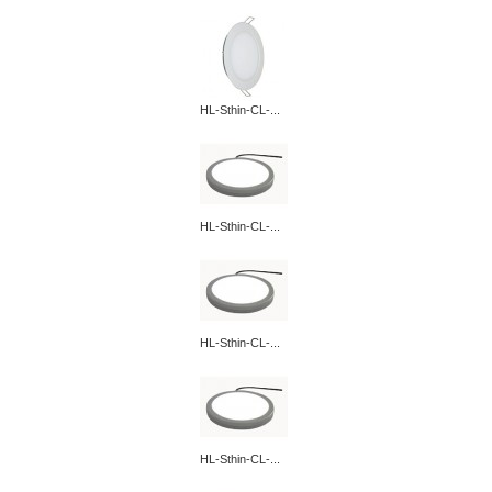
HL-Sthin-CL-...
HL-Sthin-CL-...
HL-Sthin-CL-...
HL-Sthin-CL-...