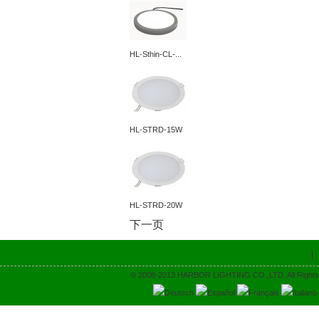
HL-Sthin-CL-...
HL-STRD-15W
HL-STRD-20W
下一页
© 2008-2013 HARBOR LIGHTING CO.,LTD. All Rights
Deutsch
Español
Français
Italiano