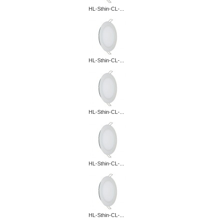
HL-Sthin-CL-...
HL-Sthin-CL-...
HL-Sthin-CL-...
HL-Sthin-CL-...
HL-Sthin-CL-...