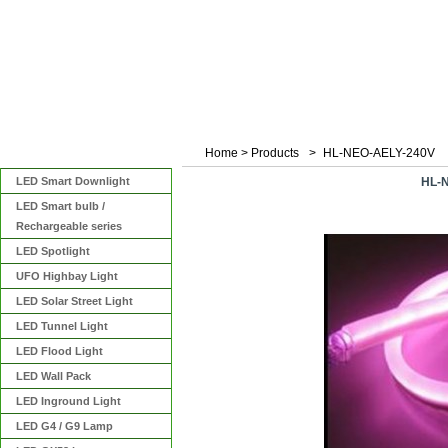
Home
>
Products
>
HL-NEO-AELY-240V
Categories
LED Smart Downlight
HL-
LED Smart bulb /
Rechargeable series
LED Spotlight
UFO Highbay Light
LED Solar Street Light
LED Tunnel Light
LED Flood Light
LED Wall Pack
LED Inground Light
LED G4 / G9 Lamp