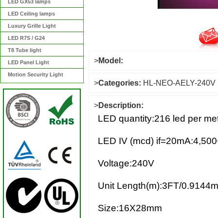
LED GX53 lamps
LED Ceiling lamps
Luxury Grille Light
LED R7S / G24
T8 Tube light
>
Model:
LED Panel Light
Motion Security Light
>
Categories:
HL-NEO-AELY-240V
>
Description:
LED quantity:216 led per met
LED IV (mcd) if=20mA:4,500
Voltage:240V
Unit Length(m):3FT/0.9144m
Size:16X28mm