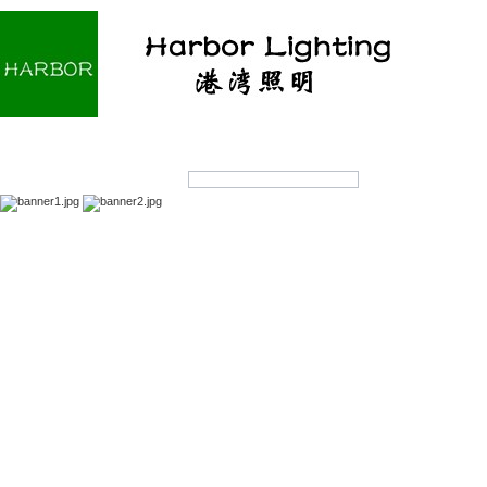
Home
About us
Products
OEM/ODM
Products Search