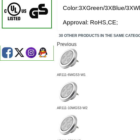
Color:3XGreen/3XBlue/3XWh
Approval: RoHS,CE;
30 OTHER PRODUCTS IN THE SAME CATEG
Previous
AR111-6WG53-W1
AR111-10WG53-W2