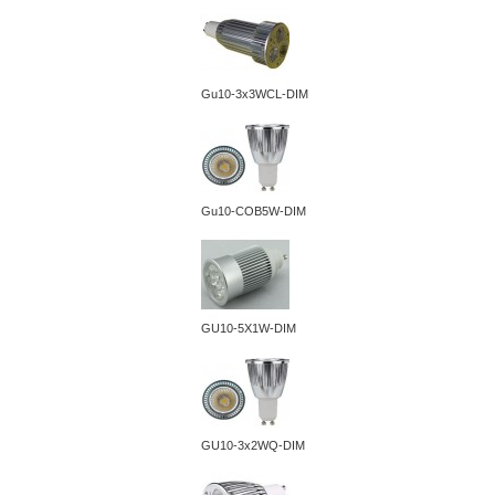
Gu10-3x3WCL-DIM
Gu10-COB5W-DIM
GU10-5X1W-DIM
GU10-3x2WQ-DIM