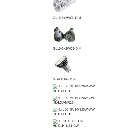
Gu10-3x2WCL-DIM
Gu10-3x2WCS-DIM
GG-LDJ-GU10-...
HL-LDJ-GU10-...
HL-LDJ-MR16-...
HL-LDJ-GU10-...
HL-CLH-1131-CW