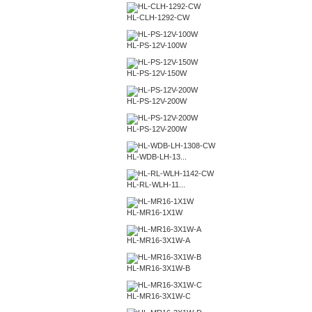
HL-CLH-1292-CW
HL-PS-12V-100W
HL-PS-12V-150W
HL-PS-12V-200W
HL-PS-12V-200W
HL-WDB-LH-13...
HL-RL-WLH-11...
HL-MR16-1X1W
HL-MR16-3X1W-A
HL-MR16-3X1W-B
HL-MR16-3X1W-C