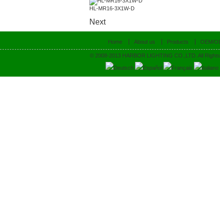
HL-MR16-3X1W-D
Next
Home
About us
Products
OEM/O
© 2008-2013 HARBOR LIGHTING CO.,LTD. All Rights
Deutsch
Español
Français
Italiano