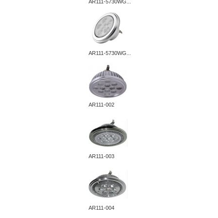
AR111-5730WG...
AR111-5730WG...
AR111-002
AR111-003
AR111-004