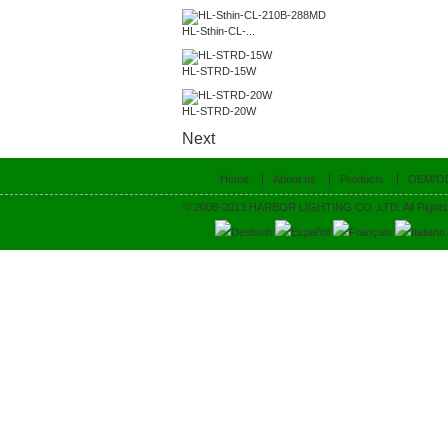
HL-Sthin-CL-...
HL-STRD-15W
HL-STRD-20W
Next
Home
About us
Products
OEM/O
© 2008-2013 HARBOR LIGHTING CO.,LTD. All Rights
Deutsch
Español
Français
Italiano