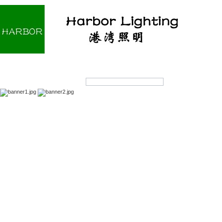
Home
About us
Products
OEM/ODM
Products Search