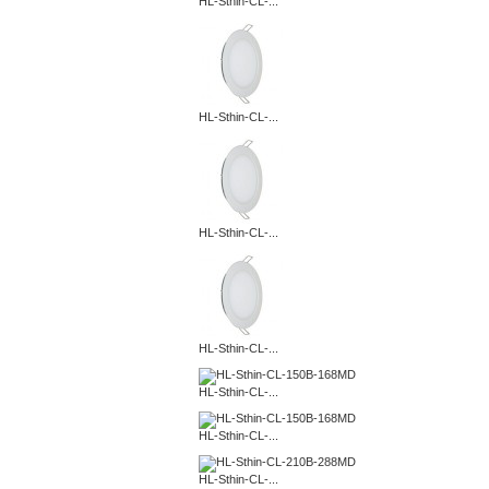
HL-Sthin-CL-...
HL-Sthin-CL-...
HL-Sthin-CL-...
HL-Sthin-CL-...
HL-Sthin-CL-...
HL-Sthin-CL-...
HL-Sthin-CL-...