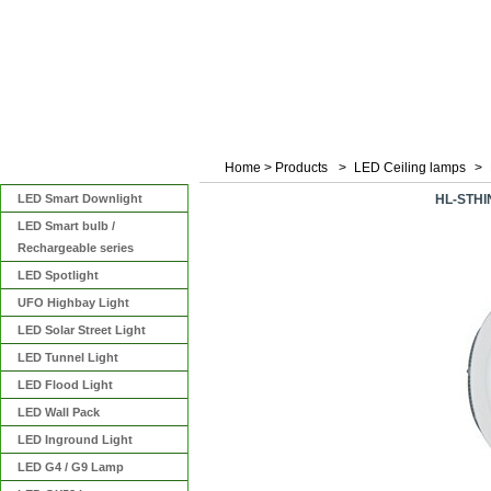
Home
>
Products
>
LED Ceiling lamps
>
Categories
LED Smart Downlight
HL-STHI
LED Smart bulb /
Rechargeable series
LED Spotlight
UFO Highbay Light
LED Solar Street Light
LED Tunnel Light
LED Flood Light
LED Wall Pack
LED Inground Light
LED G4 / G9 Lamp