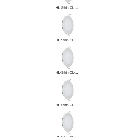
HL-Sthin-CL-...
HL-Sthin-CL-...
HL-Sthin-CL-...
HL-Sthin-CL-...