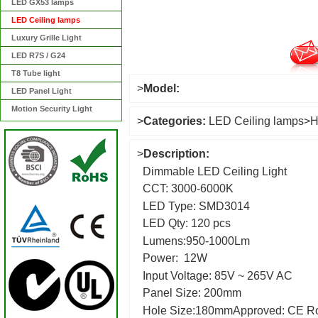
LED GX53 lamps
LED Ceiling lamps
Luxury Grille Light
LED R7S / G24
T8 Tube light
>
Model:
LED Panel Light
Motion Security Light
>
Categories:
LED Ceiling lamps
>
H
>
Description:
Dimmable LED Ceiling Light
CCT: 3000-6000K
LED Type: SMD3014
LED Qty: 120 pcs
Lumens:950-1000Lm
Power: 12W
Input Voltage: 85V ~ 265V AC
Panel Size: 20
Hole Size:180mmApproved: CE R