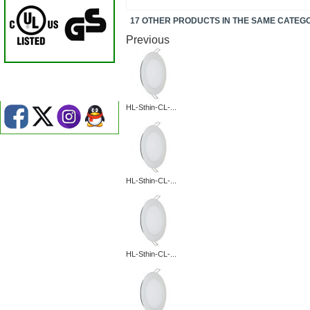
17 OTHER PRODUCTS IN THE SAME CATEG
Previous
HL-Sthin-CL-...
HL-Sthin-CL-...
HL-Sthin-CL-...